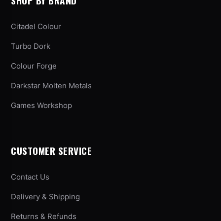
SHOP BY BRAND
Citadel Colour
Turbo Dork
Colour Forge
Darkstar Molten Metals
Games Workshop
CUSTOMER SERVICE
Contact Us
Delivery & Shipping
Returns & Refunds