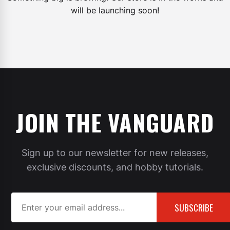
will be launching soon!
JOIN THE VANGUARD
Sign up to our newsletter for new releases,
exclusive discounts, and hobby tutorials.
SUBSCRIBE