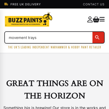
FREE UK DELIVERY
CONTACT US
THE UK'S LEADING INDEPENDENT WARHAMMER & HOBBY PAINT RETAILER
GREAT THINGS ARE ON
THE HORIZON
Something big is brewing! Our store is in the works and