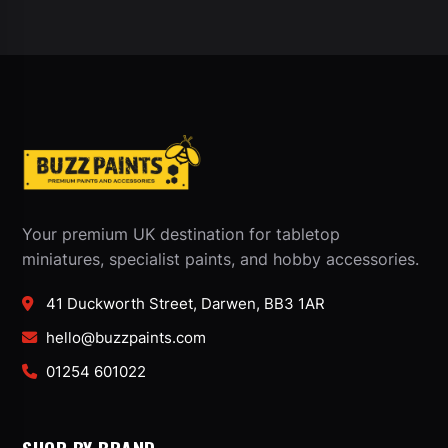
Your premium UK destination for tabletop
miniatures, specialist paints, and hobby accessories.
41 Duckworth Street, Darwen, BB3 1AR
hello@buzzpaints.com
01254 601022