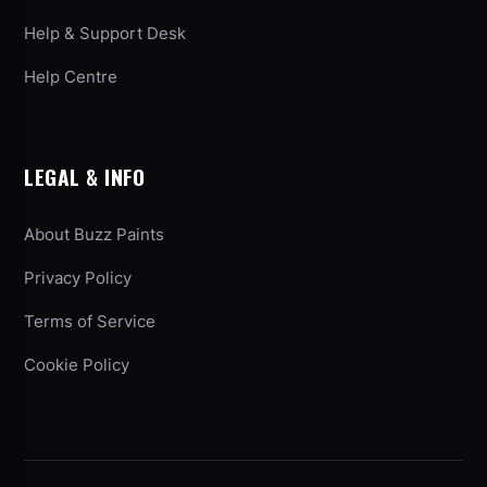
Help & Support Desk
Help Centre
LEGAL & INFO
About Buzz Paints
Privacy Policy
Terms of Service
Cookie Policy