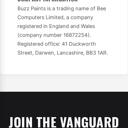
Buzz Paints is a trading name of Bee
Computers Limited, a company
registered in England and Wales
(company number 16872254).
Registered office: 41 Duckworth
Street, Darwen, Lancashire, BB3 1AR.
JOIN THE VANGUARD