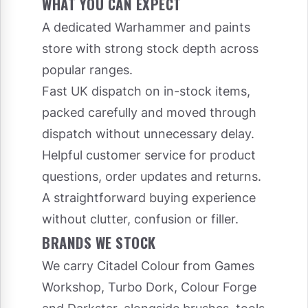
WHAT YOU CAN EXPECT
A dedicated Warhammer and paints
store with strong stock depth across
popular ranges.
Fast UK dispatch on in-stock items,
packed carefully and moved through
dispatch without unnecessary delay.
Helpful customer service for product
questions, order updates and returns.
A straightforward buying experience
without clutter, confusion or filler.
BRANDS WE STOCK
We carry Citadel Colour from Games
Workshop, Turbo Dork, Colour Forge