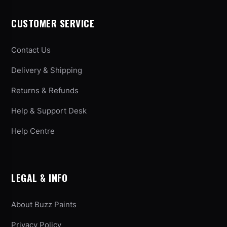
CUSTOMER SERVICE
Contact Us
Delivery & Shipping
Returns & Refunds
Help & Support Desk
Help Centre
LEGAL & INFO
About Buzz Paints
Privacy Policy