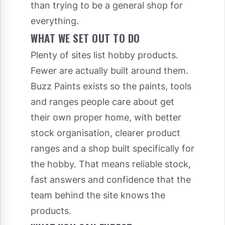
than trying to be a general shop for
everything.
WHAT WE SET OUT TO DO
Plenty of sites list hobby products.
Fewer are actually built around them.
Buzz Paints exists so the paints, tools
and ranges people care about get
their own proper home, with better
stock organisation, clearer product
ranges and a shop built specifically for
the hobby. That means reliable stock,
fast answers and confidence that the
team behind the site knows the
products.