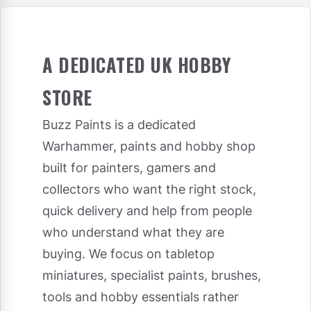
A DEDICATED UK HOBBY
STORE
Buzz Paints is a dedicated
Warhammer, paints and hobby shop
built for painters, gamers and
collectors who want the right stock,
quick delivery and help from people
who understand what they are
buying. We focus on tabletop
miniatures, specialist paints, brushes,
tools and hobby essentials rather