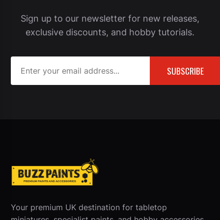
Sign up to our newsletter for new releases,
exclusive discounts, and hobby tutorials.
SUBSCRIBE
Your premium UK destination for tabletop
miniatures, specialist paints, and hobby accessories.