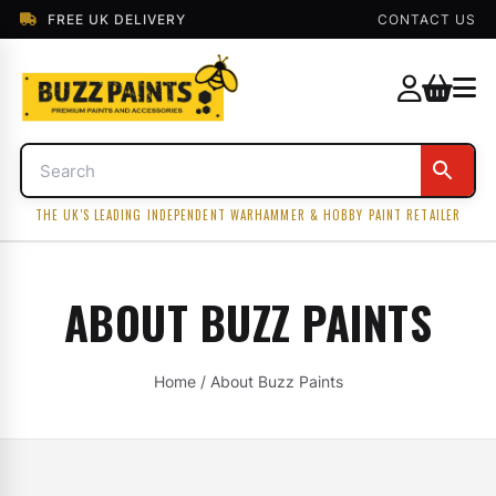
FREE UK DELIVERY
CONTACT US
THE UK'S LEADING INDEPENDENT WARHAMMER & HOBBY PAINT RETAILER
ABOUT BUZZ PAINTS
Home
/ About Buzz Paints