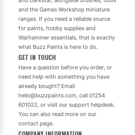
and Darkstar, alongside brushes, tools
and the Games Workshop miniature
ranges. If you need a reliable source
for paints, hobby supplies and
Warhammer essentials, that is exactly
what Buzz Paints is here to do.
GET IN TOUCH
Have a question before you order, or
need help with something you have
already bought? Email
hello@buzzpaints.com
, call 01254
601022, or visit our
support helpdesk
.
You can also read more on our
contact page
.
COMPANY INFORMATION