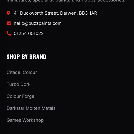
41 Duckworth Street, Darwen, BB3 1AR
hello@buzzpaints.com
01254 601022
SHOP BY BRAND
Citadel Colour
Turbo Dork
Colour Forge
Darkstar Molten Metals
Games Workshop