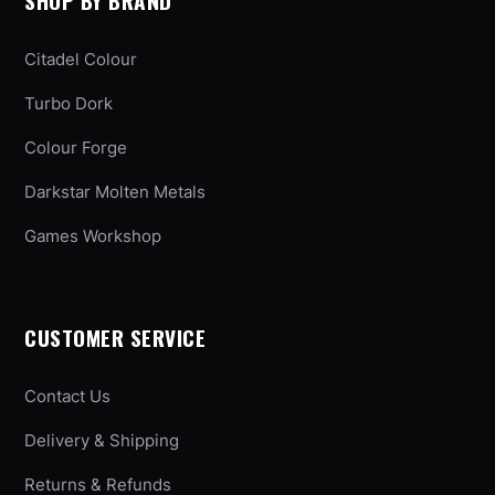
SHOP BY BRAND
Citadel Colour
Turbo Dork
Colour Forge
Darkstar Molten Metals
Games Workshop
CUSTOMER SERVICE
Contact Us
Delivery & Shipping
Returns & Refunds