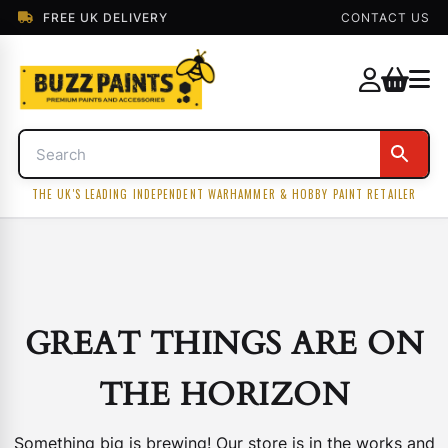
FREE UK DELIVERY
CONTACT US
THE UK'S LEADING INDEPENDENT WARHAMMER & HOBBY PAINT RETAILER
GREAT THINGS ARE ON
THE HORIZON
Something big is brewing! Our store is in the works and