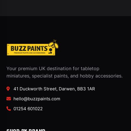
Your premium UK destination for tabletop
miniatures, specialist paints, and hobby accessories.
41 Duckworth Street, Darwen, BB3 1AR
hello@buzzpaints.com
01254 601022