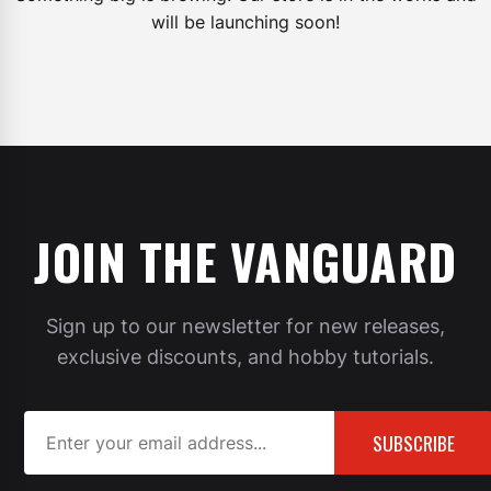
will be launching soon!
JOIN THE VANGUARD
Sign up to our newsletter for new releases,
exclusive discounts, and hobby tutorials.
SUBSCRIBE