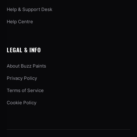
Help & Support Desk
Help Centre
LEGAL & INFO
About Buzz Paints
Privacy Policy
Terms of Service
Cookie Policy