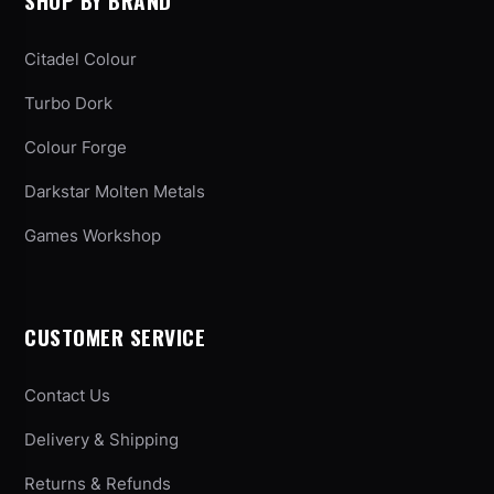
SHOP BY BRAND
Citadel Colour
Turbo Dork
Colour Forge
Darkstar Molten Metals
Games Workshop
CUSTOMER SERVICE
Contact Us
Delivery & Shipping
Returns & Refunds