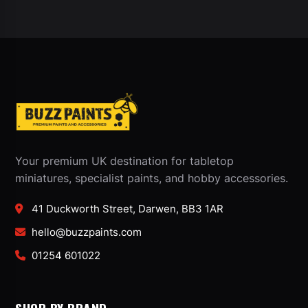
Your premium UK destination for tabletop
miniatures, specialist paints, and hobby accessories.
41 Duckworth Street, Darwen, BB3 1AR
hello@buzzpaints.com
01254 601022