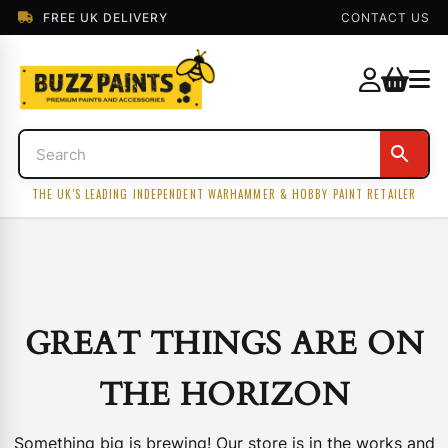
FREE UK DELIVERY
CONTACT US
THE UK'S LEADING INDEPENDENT WARHAMMER & HOBBY PAINT RETAILER
GREAT THINGS ARE ON
THE HORIZON
Something big is brewing! Our store is in the works and