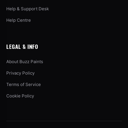
Help & Support Desk
Help Centre
LEGAL & INFO
About Buzz Paints
Privacy Policy
Terms of Service
Cookie Policy