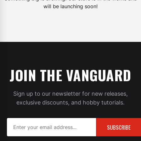
will be launching soon!
JOIN THE VANGUARD
Sign up to our newsletter for new releases,
exclusive discounts, and hobby tutorials.
SUBSCRIBE