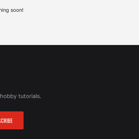
hing soon!
hobby tutorials.
CRIBE