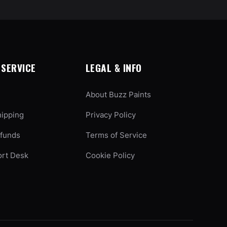
SERVICE
LEGAL & INFO
About Buzz Paints
hipping
Privacy Policy
efunds
Terms of Service
ort Desk
Cookie Policy