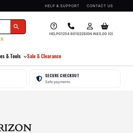
HELP & SUPPORT
CONTACT US
HELP
01254 601022
SIGN IN
£
0.00
(0)
ER
es & Tools
Sale & Clearance
SECURE CHECKOUT
Safe payments
RIZON