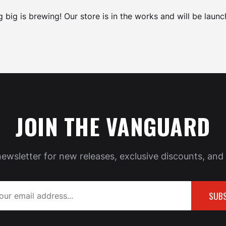
 big is brewing! Our store is in the works and will be launc
JOIN THE VANGUARD
newsletter for new releases, exclusive discounts, and 
SUBS