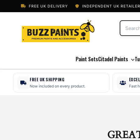
FREE UK DELIVERY
INDEPENDENT UK RETAILE
Paint Sets
Citadel Paints
Tu
FREE UK SHIPPING
EXCE
Now included on every product.
Fast 
GREA