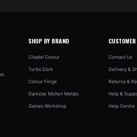
SHOP BY BRAND
CUSTOMER 
Citadel Colour
Contact Us
Turbo Dork
Delivery & S
es.
Colour Forge
Returns & R
Darkstar Molten Metals
Help & Supp
Games Workshop
Help Centre