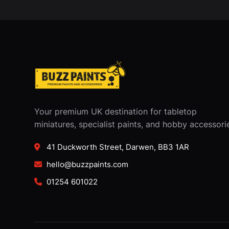
Your premium UK destination for tabletop
miniatures, specialist paints, and hobby accessori
41 Duckworth Street, Darwen, BB3 1AR
hello@buzzpaints.com
01254 601022