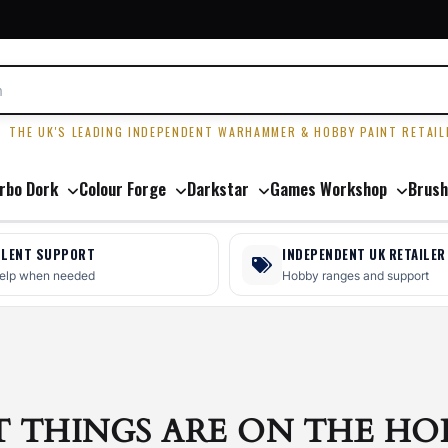
R
THE UK'S LEADING INDEPENDENT WARHAMMER & HOBBY PAINT RETAIL
rbo Dork
Colour Forge
Darkstar
Games Workshop
Brush
LLENT SUPPORT
INDEPENDENT UK RETAILER
help when needed
Hobby ranges and support
T THINGS ARE ON THE HO