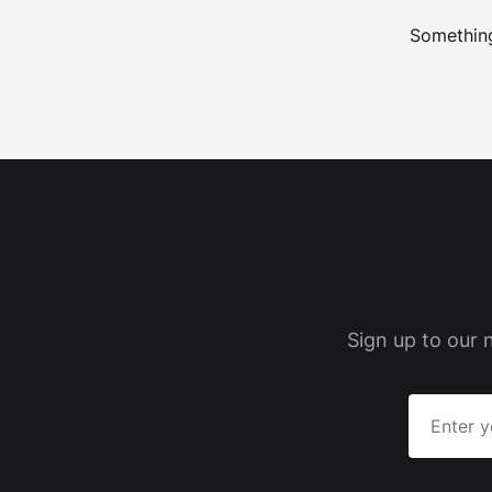
Something
Sign up to our 