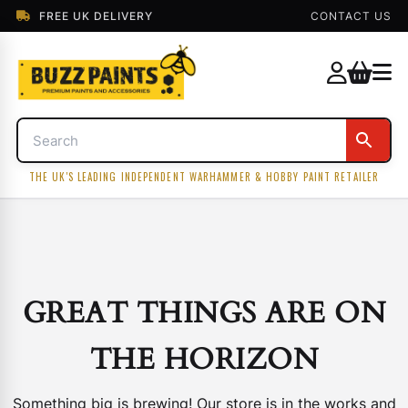
FREE UK DELIVERY
CONTACT US
THE UK'S LEADING INDEPENDENT WARHAMMER & HOBBY PAINT RETAILER
GREAT THINGS ARE ON
THE HORIZON
Something big is brewing! Our store is in the works and