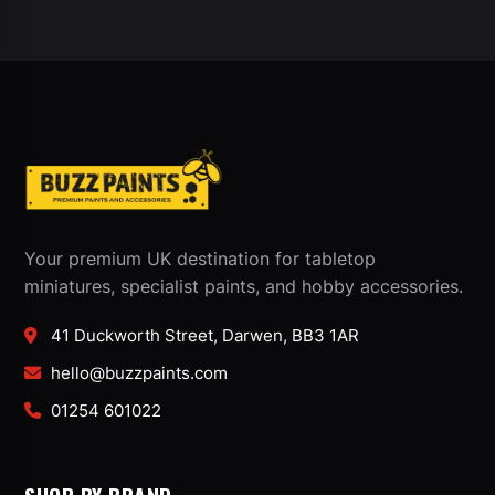
Your premium UK destination for tabletop
miniatures, specialist paints, and hobby accessories.
41 Duckworth Street, Darwen, BB3 1AR
hello@buzzpaints.com
01254 601022