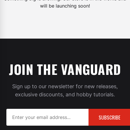
will be launching soon!
JOIN THE VANGUARD
Sign up to our newsletter for new releases,
exclusive discounts, and hobby tutorials.
SUBSCRIBE