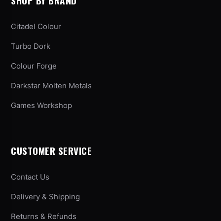
SHOP BY BRAND
Citadel Colour
Turbo Dork
Colour Forge
Darkstar Molten Metals
Games Workshop
CUSTOMER SERVICE
Contact Us
Delivery & Shipping
Returns & Refunds