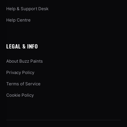
Help & Support Desk
Help Centre
LEGAL & INFO
About Buzz Paints
Privacy Policy
Terms of Service
Cookie Policy