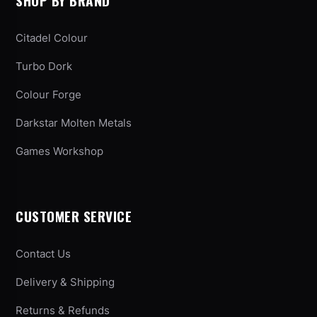
SHOP BY BRAND
Citadel Colour
Turbo Dork
Colour Forge
Darkstar Molten Metals
Games Workshop
CUSTOMER SERVICE
Contact Us
Delivery & Shipping
Returns & Refunds