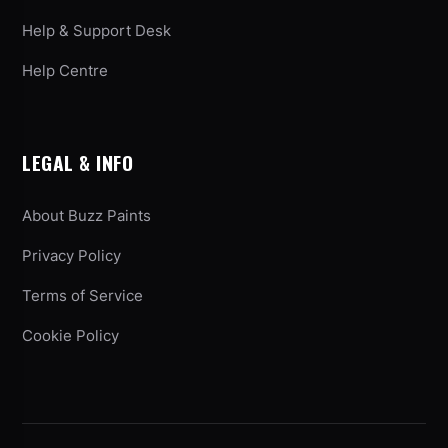
Help & Support Desk
Help Centre
LEGAL & INFO
About Buzz Paints
Privacy Policy
Terms of Service
Cookie Policy