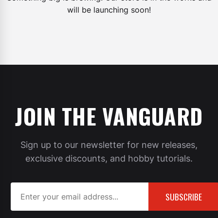
will be launching soon!
JOIN THE VANGUARD
Sign up to our newsletter for new releases,
exclusive discounts, and hobby tutorials.
SUBSCRIBE