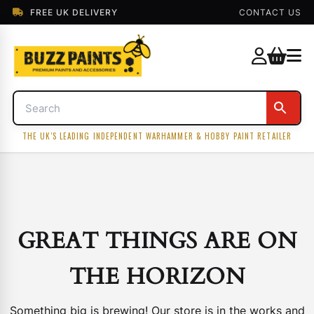
FREE UK DELIVERY
CONTACT US
THE UK'S LEADING INDEPENDENT WARHAMMER & HOBBY PAINT RETAILER
GREAT THINGS ARE ON
THE HORIZON
Something big is brewing! Our store is in the works and