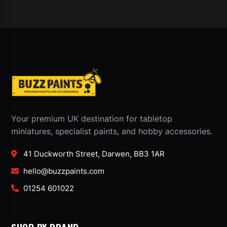
Your premium UK destination for tabletop
miniatures, specialist paints, and hobby accessories.
41 Duckworth Street, Darwen, BB3 1AR
hello@buzzpaints.com
01254 601022