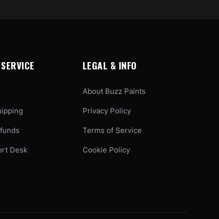
SERVICE
LEGAL & INFO
About Buzz Paints
hipping
Privacy Policy
efunds
Terms of Service
ort Desk
Cookie Policy