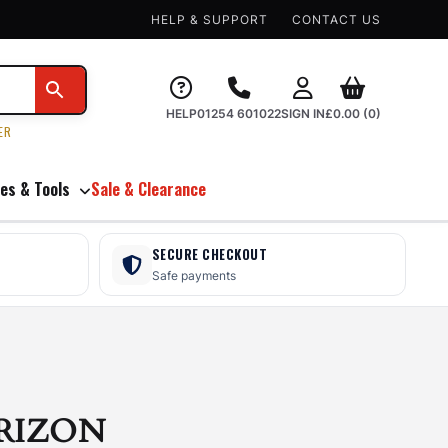
HELP & SUPPORT
CONTACT US
HELP
01254 601022
SIGN IN
£
0.00
(0)
ER
es & Tools
Sale & Clearance
SECURE CHECKOUT
Safe payments
RIZON