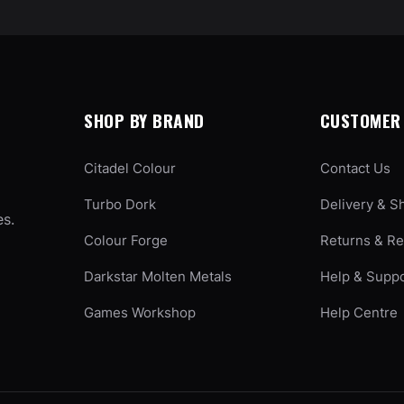
SHOP BY BRAND
CUSTOMER 
Citadel Colour
Contact Us
Turbo Dork
Delivery & S
es.
Colour Forge
Returns & R
Darkstar Molten Metals
Help & Supp
Games Workshop
Help Centre