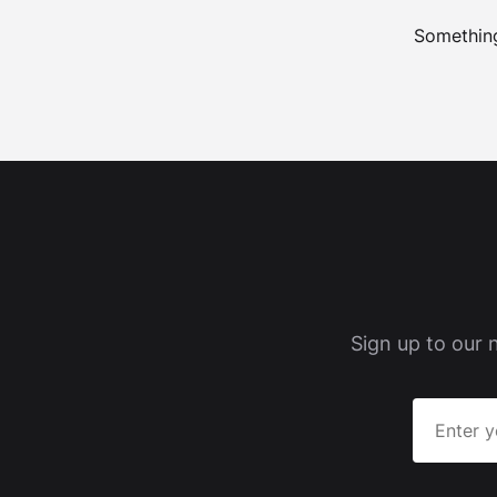
Something
Sign up to our 