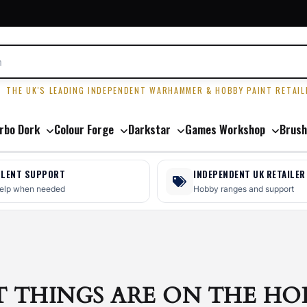
R
THE UK'S LEADING INDEPENDENT WARHAMMER & HOBBY PAINT RETAIL
rbo Dork
Colour Forge
Darkstar
Games Workshop
Brush
LLENT SUPPORT
INDEPENDENT UK RETAILER
help when needed
Hobby ranges and support
T THINGS ARE ON THE HO