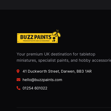
Your premium UK destination for tabletop
miniatures, specialist paints, and hobby accessori
41 Duckworth Street, Darwen, BB3 1AR
hello@buzzpaints.com
01254 601022