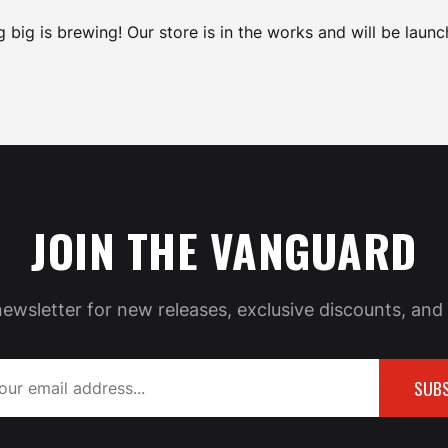
 big is brewing! Our store is in the works and will be launc
JOIN THE VANGUARD
newsletter for new releases, exclusive discounts, and 
SUBS