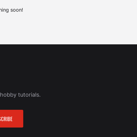
hing soon!
hobby tutorials.
CRIBE