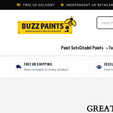
FREE UK DELIVERY
INDEPENDENT UK RETAILE
Paint Sets
Citadel Paints
Tu
FREE UK SHIPPING
EXCE
Now included on every product.
Fast 
GREA