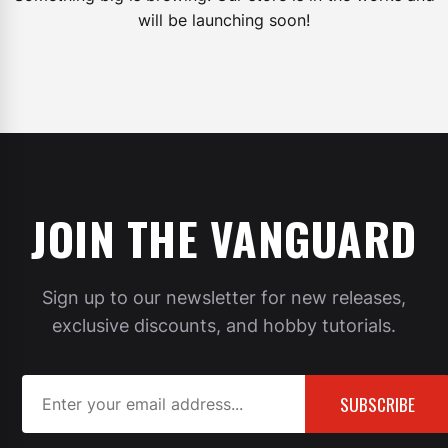
will be launching soon!
JOIN THE VANGUARD
Sign up to our newsletter for new releases,
exclusive discounts, and hobby tutorials.
SUBSCRIBE