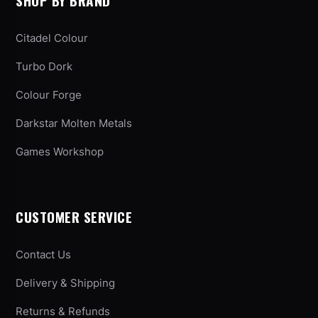
SHOP BY BRAND
Citadel Colour
Turbo Dork
Colour Forge
Darkstar Molten Metals
Games Workshop
CUSTOMER SERVICE
Contact Us
Delivery & Shipping
Returns & Refunds