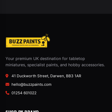
Your premium UK destination for tabletop
miniatures, specialist paints, and hobby accessories.
41 Duckworth Street, Darwen, BB3 1AR
hello@buzzpaints.com
01254 601022