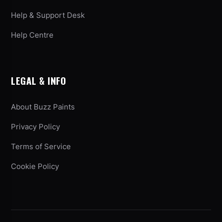
Help & Support Desk
Help Centre
LEGAL & INFO
About Buzz Paints
Privacy Policy
Terms of Service
Cookie Policy