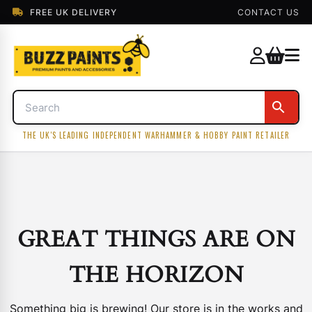
FREE UK DELIVERY
CONTACT US
THE UK'S LEADING INDEPENDENT WARHAMMER & HOBBY PAINT RETAILER
GREAT THINGS ARE ON
THE HORIZON
Something big is brewing! Our store is in the works and