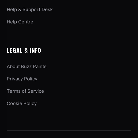
Help & Support Desk
Help Centre
LEGAL & INFO
About Buzz Paints
Privacy Policy
Terms of Service
Cookie Policy