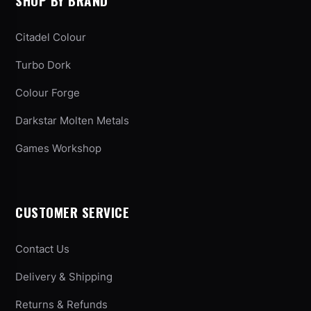
SHOP BY BRAND
Citadel Colour
Turbo Dork
Colour Forge
Darkstar Molten Metals
Games Workshop
CUSTOMER SERVICE
Contact Us
Delivery & Shipping
Returns & Refunds