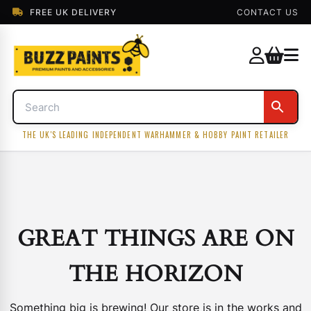
FREE UK DELIVERY
CONTACT US
THE UK'S LEADING INDEPENDENT WARHAMMER & HOBBY PAINT RETAILER
GREAT THINGS ARE ON
THE HORIZON
Something big is brewing! Our store is in the works and