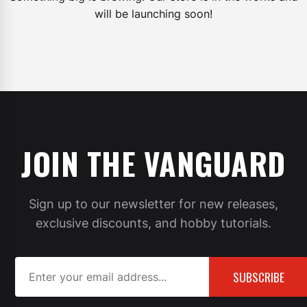
will be launching soon!
JOIN THE VANGUARD
Sign up to our newsletter for new releases,
exclusive discounts, and hobby tutorials.
SUBSCRIBE