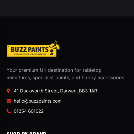
Your premium UK destination for tabletop
miniatures, specialist paints, and hobby accessories.
41 Duckworth Street, Darwen, BB3 1AR
hello@buzzpaints.com
01254 601022