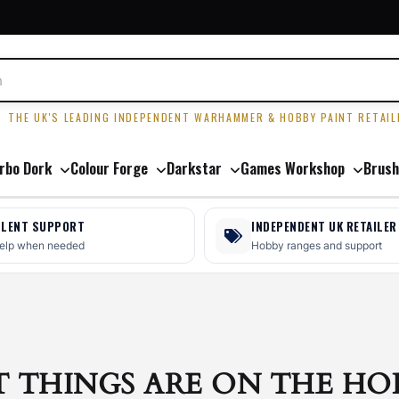
R
THE UK'S LEADING INDEPENDENT WARHAMMER & HOBBY PAINT RETAIL
rbo Dork
Colour Forge
Darkstar
Games Workshop
Brush
LLENT SUPPORT
INDEPENDENT UK RETAILER
help when needed
Hobby ranges and support
T THINGS ARE ON THE HO