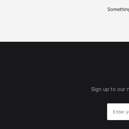
Something
Sign up to our 