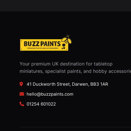
Your premium UK destination for tabletop
miniatures, specialist paints, and hobby accessori
41 Duckworth Street, Darwen, BB3 1AR
hello@buzzpaints.com
01254 601022