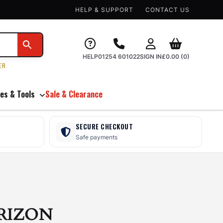
HELP & SUPPORT
CONTACT US
HELP
01254 601022
SIGN IN
£
0.00
(0)
ER
es & Tools
Sale & Clearance
SECURE CHECKOUT
Safe payments
RIZON