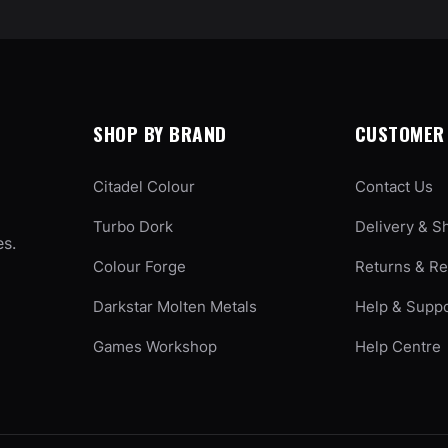
SHOP BY BRAND
CUSTOMER 
Citadel Colour
Contact Us
Turbo Dork
Delivery & S
es.
Colour Forge
Returns & R
Darkstar Molten Metals
Help & Supp
Games Workshop
Help Centre