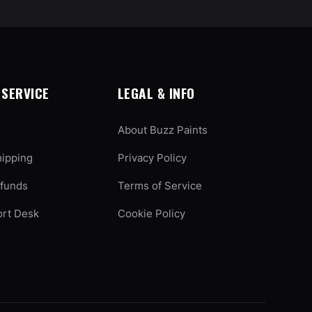
SERVICE
LEGAL & INFO
About Buzz Paints
hipping
Privacy Policy
efunds
Terms of Service
ort Desk
Cookie Policy