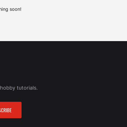
hing soon!
hobby tutorials.
CRIBE