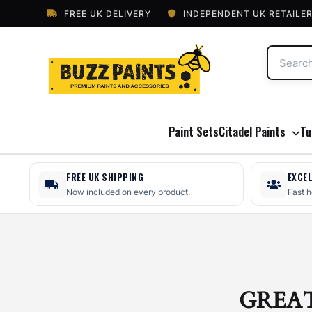
FREE UK DELIVERY
INDEPENDENT UK RETAILE
Paint Sets
Citadel Paints
Tu
FREE UK SHIPPING
EXCE
Now included on every product.
Fast 
GREA