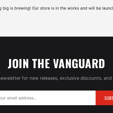
 big is brewing! Our store is in the works and will be launc
JOIN THE VANGUARD
newsletter for new releases, exclusive discounts, and 
SUBS