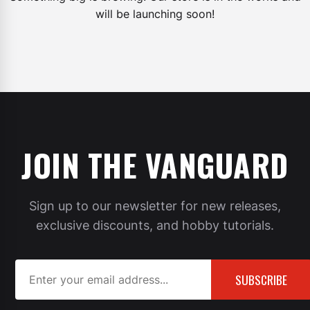
will be launching soon!
JOIN THE VANGUARD
Sign up to our newsletter for new releases,
exclusive discounts, and hobby tutorials.
SUBSCRIBE