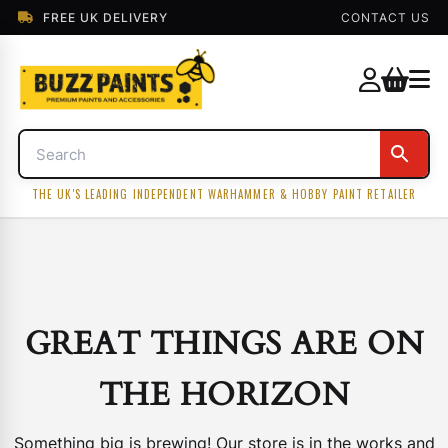
FREE UK DELIVERY
CONTACT US
THE UK'S LEADING INDEPENDENT WARHAMMER & HOBBY PAINT RETAILER
GREAT THINGS ARE ON
THE HORIZON
Something big is brewing! Our store is in the works and