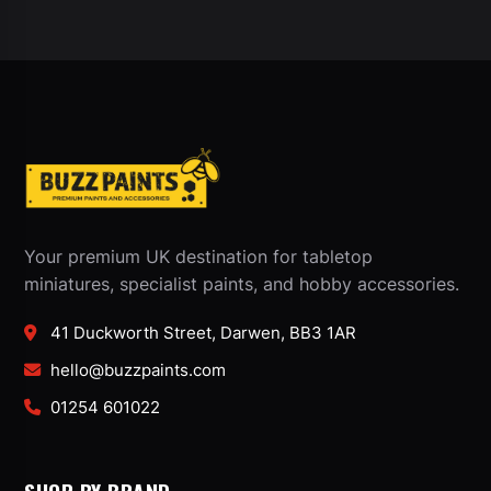
Your premium UK destination for tabletop
miniatures, specialist paints, and hobby accessories.
41 Duckworth Street, Darwen, BB3 1AR
hello@buzzpaints.com
01254 601022