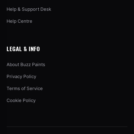
Help & Support Desk
Help Centre
LEGAL & INFO
About Buzz Paints
Privacy Policy
Terms of Service
Cookie Policy