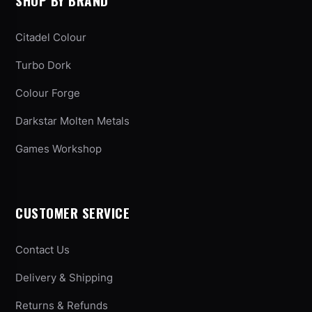
SHOP BY BRAND
Citadel Colour
Turbo Dork
Colour Forge
Darkstar Molten Metals
Games Workshop
CUSTOMER SERVICE
Contact Us
Delivery & Shipping
Returns & Refunds