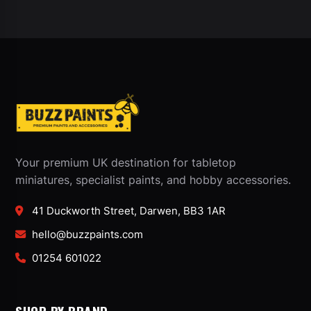
Your premium UK destination for tabletop
miniatures, specialist paints, and hobby accessories.
41 Duckworth Street, Darwen, BB3 1AR
hello@buzzpaints.com
01254 601022