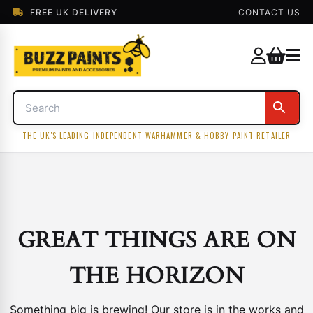
FREE UK DELIVERY
CONTACT US
THE UK'S LEADING INDEPENDENT WARHAMMER & HOBBY PAINT RETAILER
GREAT THINGS ARE ON
THE HORIZON
Something big is brewing! Our store is in the works and