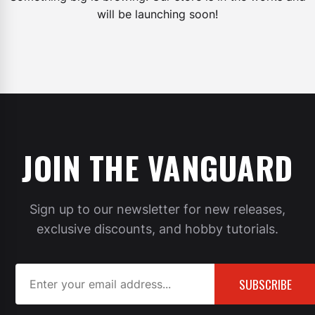
will be launching soon!
JOIN THE VANGUARD
Sign up to our newsletter for new releases,
exclusive discounts, and hobby tutorials.
SUBSCRIBE