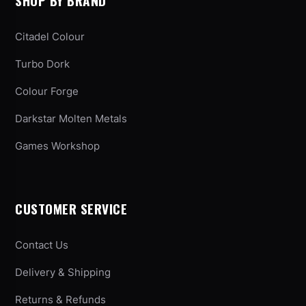
SHOP BY BRAND
Citadel Colour
Turbo Dork
Colour Forge
Darkstar Molten Metals
Games Workshop
CUSTOMER SERVICE
Contact Us
Delivery & Shipping
Returns & Refunds