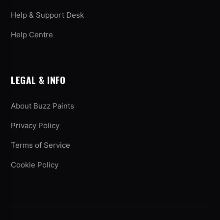
Help & Support Desk
Help Centre
LEGAL & INFO
About Buzz Paints
Privacy Policy
Terms of Service
Cookie Policy