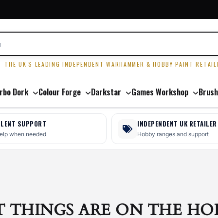
R
THE UK'S LEADING INDEPENDENT WARHAMMER & HOBBY PAINT RETAIL
rbo Dork
Colour Forge
Darkstar
Games Workshop
Brush
LLENT SUPPORT
INDEPENDENT UK RETAILER
help when needed
Hobby ranges and support
T THINGS ARE ON THE HO