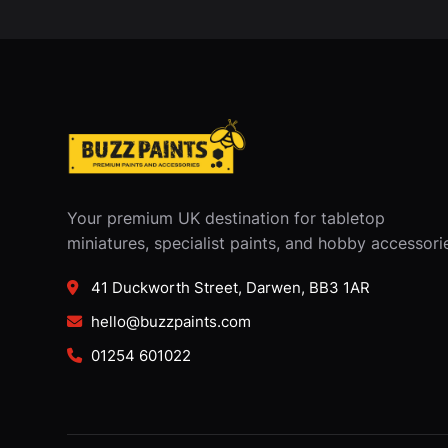
Your premium UK destination for tabletop
miniatures, specialist paints, and hobby accessori
41 Duckworth Street, Darwen, BB3 1AR
hello@buzzpaints.com
01254 601022