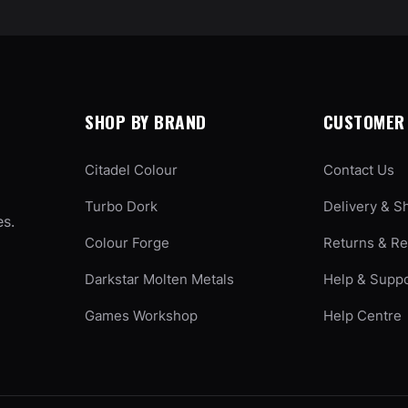
SHOP BY BRAND
CUSTOMER 
Citadel Colour
Contact Us
Turbo Dork
Delivery & S
es.
Colour Forge
Returns & R
Darkstar Molten Metals
Help & Supp
Games Workshop
Help Centre