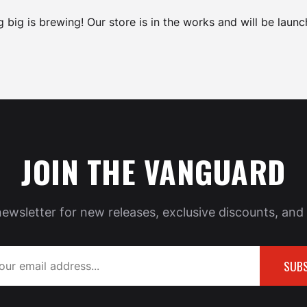
 big is brewing! Our store is in the works and will be launc
JOIN THE VANGUARD
newsletter for new releases, exclusive discounts, and 
SUBS