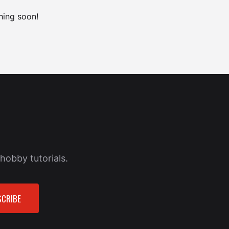
hing soon!
hobby tutorials.
CRIBE