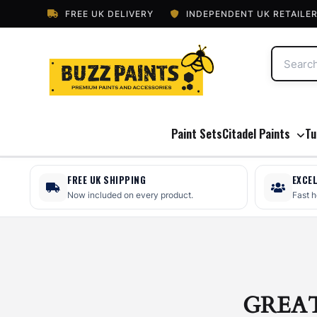
FREE UK DELIVERY
INDEPENDENT UK RETAILE
Paint Sets
Citadel Paints
Tu
FREE UK SHIPPING
EXCE
Now included on every product.
Fast 
GREA