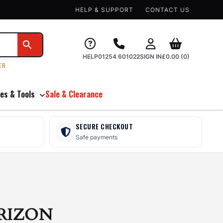
HELP & SUPPORT
CONTACT US
HELP
01254 601022
SIGN IN
£
0.00
(0)
ER
es & Tools
Sale & Clearance
SECURE CHECKOUT
Safe payments
RIZON