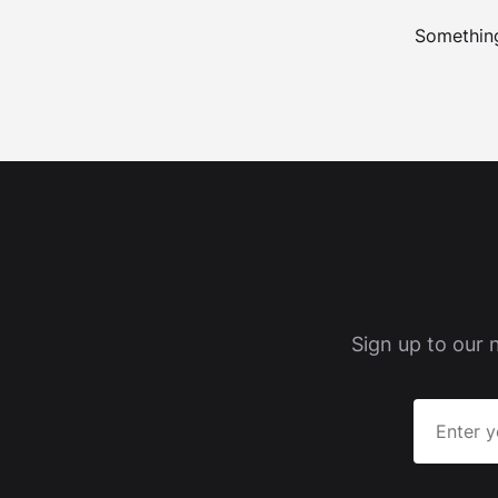
Something
Sign up to our 