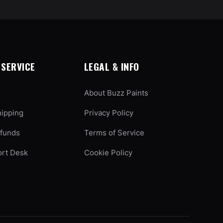
SERVICE
LEGAL & INFO
About Buzz Paints
hipping
Privacy Policy
efunds
Terms of Service
ort Desk
Cookie Policy