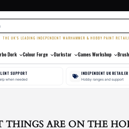
R
THE UK'S LEADING INDEPENDENT WARHAMMER & HOBBY PAINT RETAIL
rbo Dork
Colour Forge
Darkstar
Games Workshop
Brush
LLENT SUPPORT
INDEPENDENT UK RETAILER
help when needed
Hobby ranges and support
T THINGS ARE ON THE HO