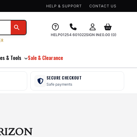
HELP & SUPPORT
CONTACT US
HELP
01254 601022
SIGN IN
£
0.00
(0)
ER
es & Tools
Sale & Clearance
SECURE CHECKOUT
Safe payments
RIZON