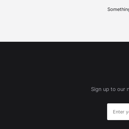
Something
Sign up to our 