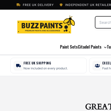
FREE UK DELIVERY
INDEPENDENT UK RETAILE
Paint Sets
Citadel Paints
Tu
FREE UK SHIPPING
EXCE
Now included on every product.
Fast 
GREA