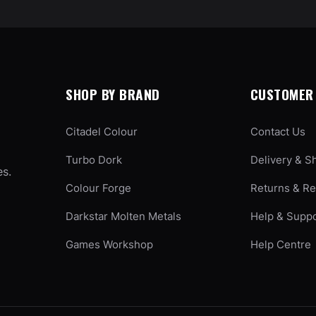
SHOP BY BRAND
CUSTOMER 
Citadel Colour
Contact Us
Turbo Dork
Delivery & S
es.
Colour Forge
Returns & R
Darkstar Molten Metals
Help & Supp
Games Workshop
Help Centre