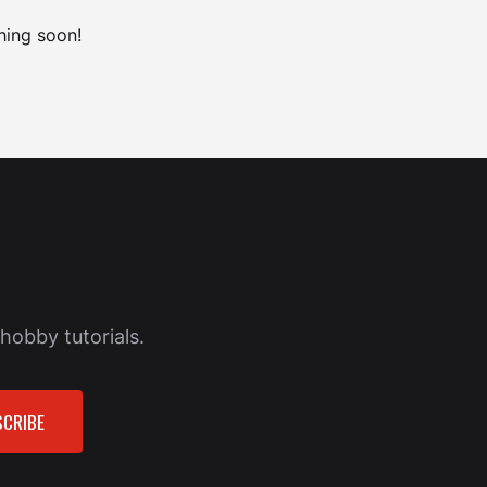
hing soon!
hobby tutorials.
CRIBE