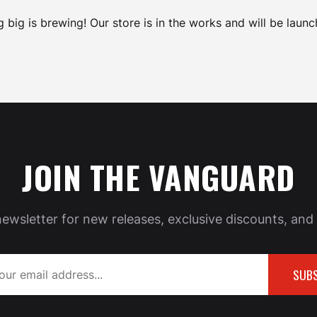
 big is brewing! Our store is in the works and will be launc
JOIN THE VANGUARD
newsletter for new releases, exclusive discounts, and 
SUBS