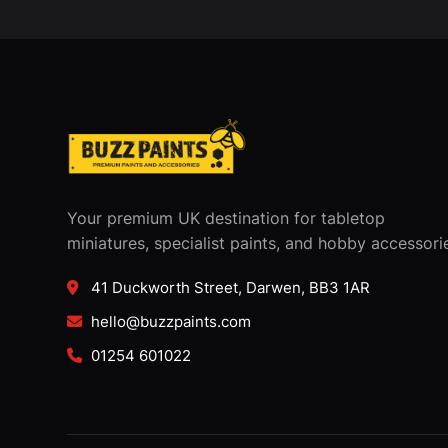
Your premium UK destination for tabletop
miniatures, specialist paints, and hobby accessori
41 Duckworth Street, Darwen, BB3 1AR
hello@buzzpaints.com
01254 601022