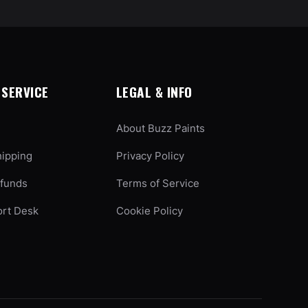
SERVICE
LEGAL & INFO
About Buzz Paints
hipping
Privacy Policy
efunds
Terms of Service
ort Desk
Cookie Policy