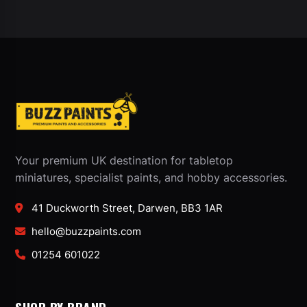
Your premium UK destination for tabletop
miniatures, specialist paints, and hobby accessories.
41 Duckworth Street, Darwen, BB3 1AR
hello@buzzpaints.com
01254 601022