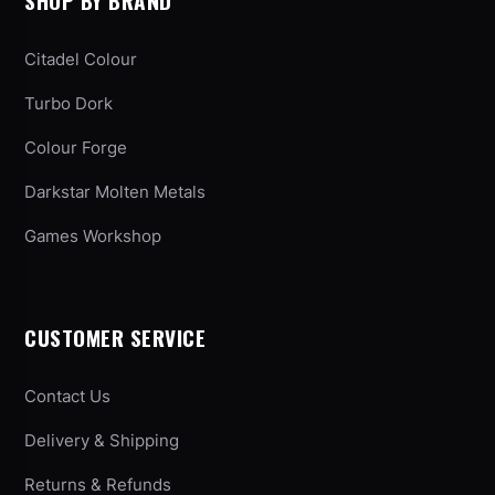
SHOP BY BRAND
Citadel Colour
Turbo Dork
Colour Forge
Darkstar Molten Metals
Games Workshop
CUSTOMER SERVICE
Contact Us
Delivery & Shipping
Returns & Refunds