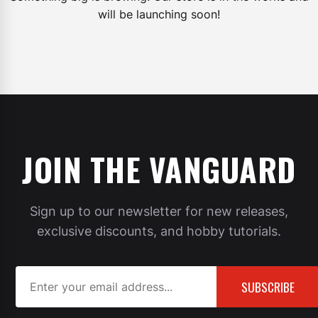
will be launching soon!
JOIN THE VANGUARD
Sign up to our newsletter for new releases,
exclusive discounts, and hobby tutorials.
SUBSCRIBE