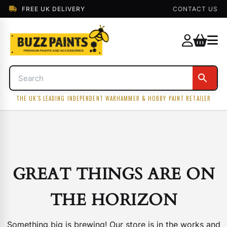
FREE UK DELIVERY
CONTACT US
THE UK'S LEADING INDEPENDENT WARHAMMER & HOBBY PAINT RETAILER
GREAT THINGS ARE ON
THE HORIZON
Something big is brewing! Our store is in the works and