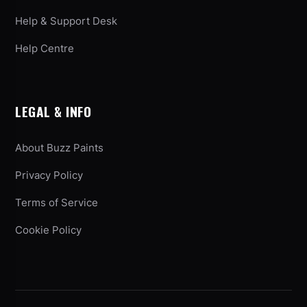
Help & Support Desk
Help Centre
LEGAL & INFO
About Buzz Paints
Privacy Policy
Terms of Service
Cookie Policy