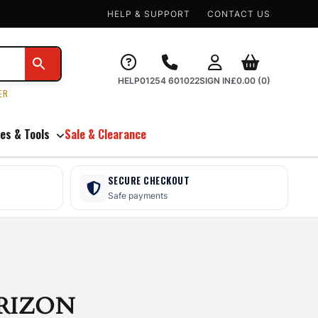
HELP & SUPPORT
CONTACT US
HELP
01254 601022
SIGN IN
£
0.00
(0)
ER
es & Tools
Sale & Clearance
SECURE CHECKOUT
Safe payments
RIZON