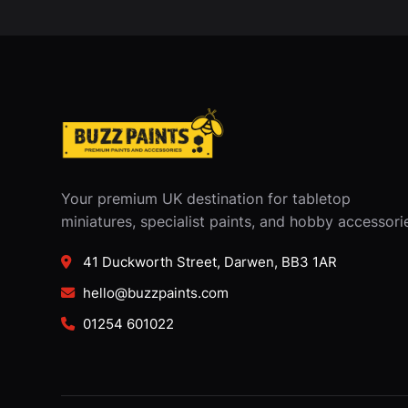
Your premium UK destination for tabletop
miniatures, specialist paints, and hobby accessori
41 Duckworth Street, Darwen, BB3 1AR
hello@buzzpaints.com
01254 601022