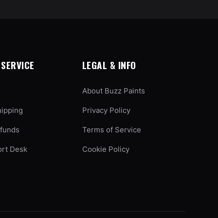
SERVICE
LEGAL & INFO
About Buzz Paints
hipping
Privacy Policy
efunds
Terms of Service
ort Desk
Cookie Policy