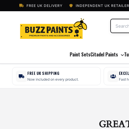
FREE UK DELIVERY
INDEPENDENT UK RETAILE
Paint Sets
Citadel Paints
Tu
FREE UK SHIPPING
EXCE
Now included on every product.
Fast 
GREA