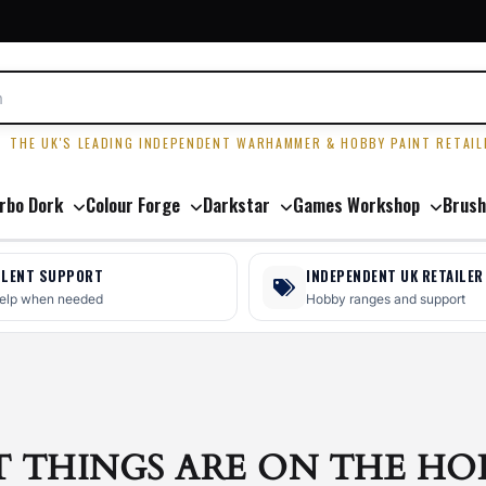
R
THE UK'S LEADING INDEPENDENT WARHAMMER & HOBBY PAINT RETAIL
rbo Dork
Colour Forge
Darkstar
Games Workshop
Brush
LLENT SUPPORT
INDEPENDENT UK RETAILER
help when needed
Hobby ranges and support
T THINGS ARE ON THE HO