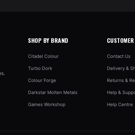
SHOP BY BRAND
CUSTOMER 
Citadel Colour
Contact Us
Turbo Dork
Delivery & S
es.
Colour Forge
Returns & R
Darkstar Molten Metals
Help & Supp
Games Workshop
Help Centre