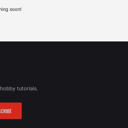
hing soon!
hobby tutorials.
CRIBE