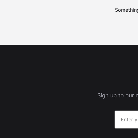
Something
Sign up to our 