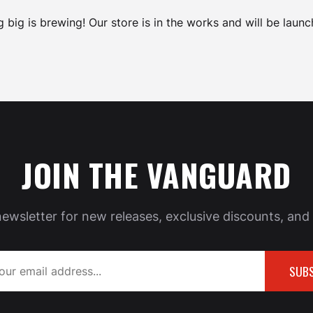
 big is brewing! Our store is in the works and will be launc
JOIN THE VANGUARD
newsletter for new releases, exclusive discounts, and 
SUBS