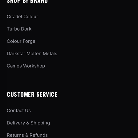
SHOP BY BRAND
Citadel Colour
Turbo Dork
Colour Forge
Darkstar Molten Metals
Games Workshop
CUSTOMER SERVICE
Contact Us
Delivery & Shipping
Returns & Refunds