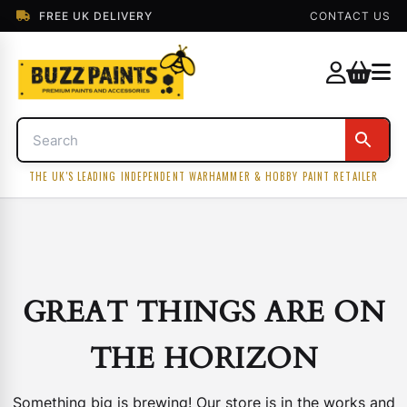
FREE UK DELIVERY
CONTACT US
THE UK'S LEADING INDEPENDENT WARHAMMER & HOBBY PAINT RETAILER
GREAT THINGS ARE ON
THE HORIZON
Something big is brewing! Our store is in the works and