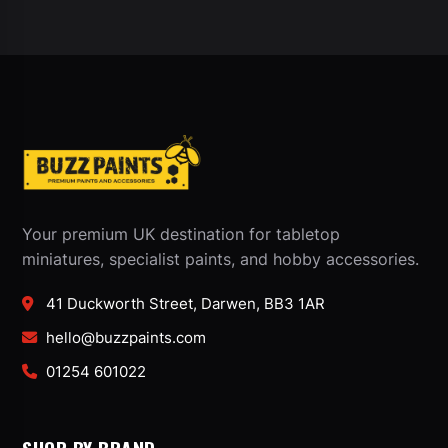
Your premium UK destination for tabletop
miniatures, specialist paints, and hobby accessories.
41 Duckworth Street, Darwen, BB3 1AR
hello@buzzpaints.com
01254 601022