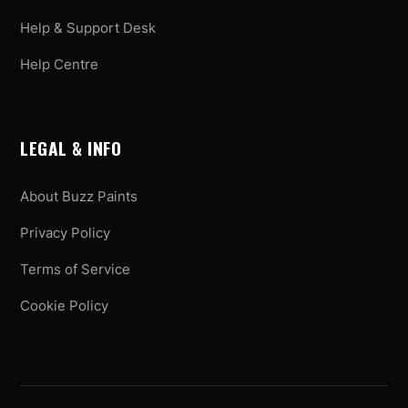
Help & Support Desk
Help Centre
LEGAL & INFO
About Buzz Paints
Privacy Policy
Terms of Service
Cookie Policy