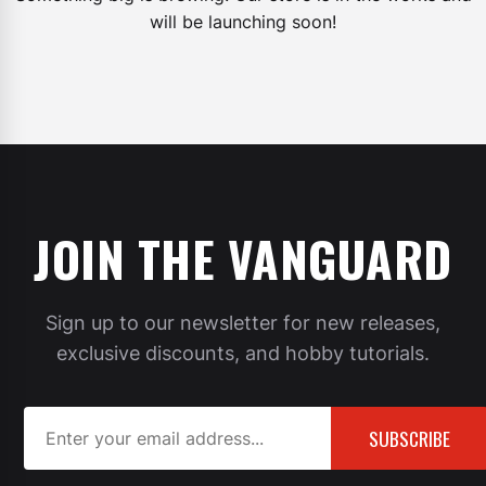
will be launching soon!
JOIN THE VANGUARD
Sign up to our newsletter for new releases,
exclusive discounts, and hobby tutorials.
SUBSCRIBE