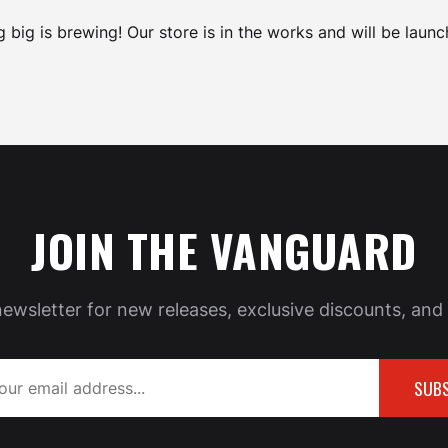
 big is brewing! Our store is in the works and will be launc
JOIN THE VANGUARD
newsletter for new releases, exclusive discounts, and 
SUBS