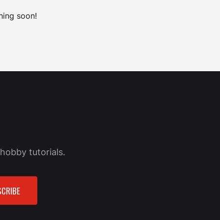
hing soon!
hobby tutorials.
CRIBE