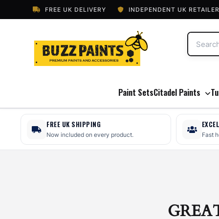
FREE UK DELIVERY
INDEPENDENT UK RETAILE
Paint Sets
Citadel Paints
Tu
FREE UK SHIPPING
EXCE
Now included on every product.
Fast 
GREA