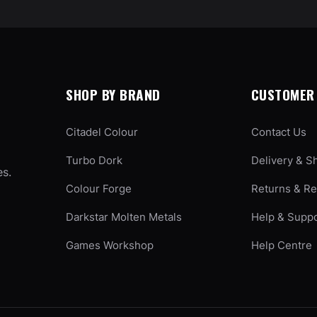
SHOP BY BRAND
CUSTOMER 
Citadel Colour
Contact Us
Turbo Dork
Delivery & S
es.
Colour Forge
Returns & R
Darkstar Molten Metals
Help & Supp
Games Workshop
Help Centre