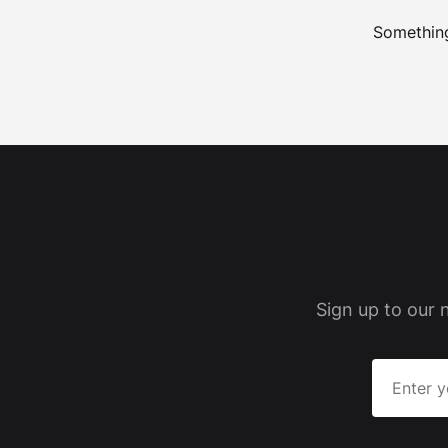
Something
Sign up to our 