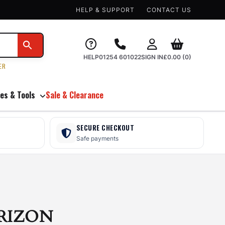
HELP & SUPPORT
CONTACT US
HELP
01254 601022
SIGN IN
£
0.00
(0)
ER
es & Tools
Sale & Clearance
SECURE CHECKOUT
Safe payments
RIZON