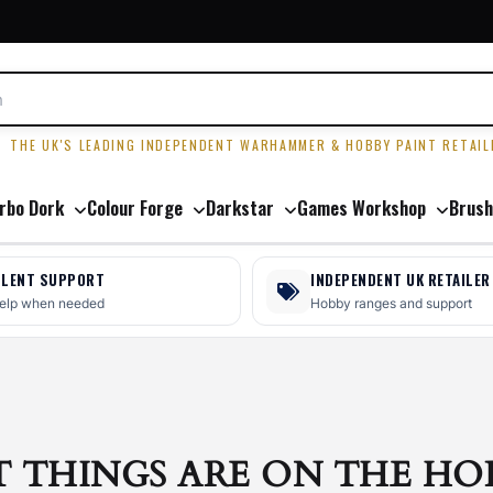
R
THE UK'S LEADING INDEPENDENT WARHAMMER & HOBBY PAINT RETAIL
rbo Dork
Colour Forge
Darkstar
Games Workshop
Brush
LLENT SUPPORT
INDEPENDENT UK RETAILER
help when needed
Hobby ranges and support
T THINGS ARE ON THE HO