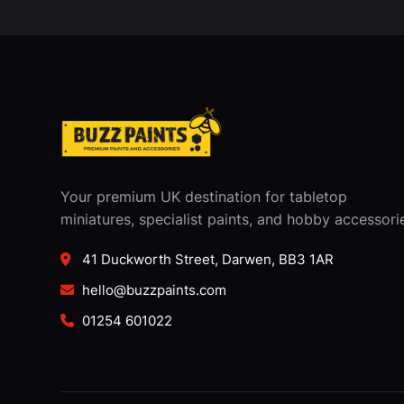
Your premium UK destination for tabletop
miniatures, specialist paints, and hobby accessori
41 Duckworth Street, Darwen, BB3 1AR
hello@buzzpaints.com
01254 601022