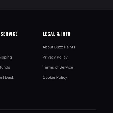
SERVICE
LEGAL & INFO
About Buzz Paints
hipping
Privacy Policy
efunds
Terms of Service
ort Desk
Cookie Policy