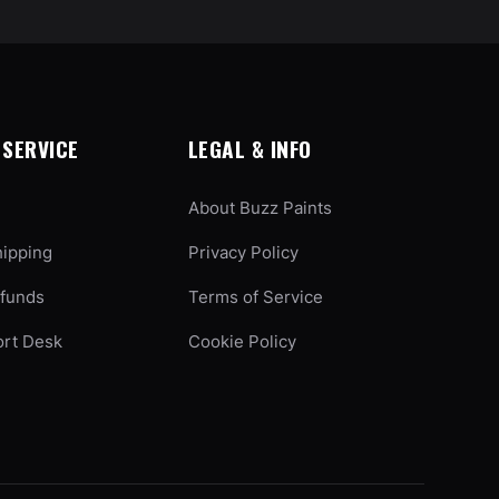
SERVICE
LEGAL & INFO
About Buzz Paints
hipping
Privacy Policy
efunds
Terms of Service
ort Desk
Cookie Policy