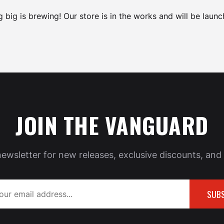
 big is brewing! Our store is in the works and will be launc
JOIN THE VANGUARD
newsletter for new releases, exclusive discounts, and 
SUBS