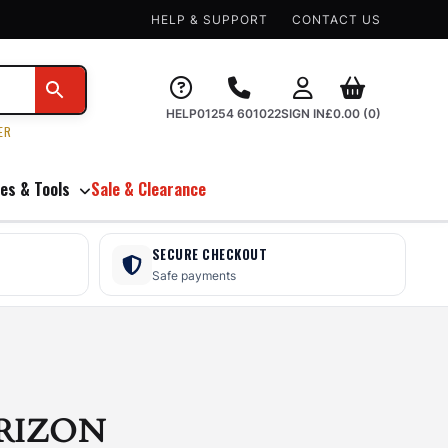
HELP & SUPPORT
CONTACT US
HELP
01254 601022
SIGN IN
£
0.00
(0)
ER
es & Tools
Sale & Clearance
SECURE CHECKOUT
Safe payments
RIZON