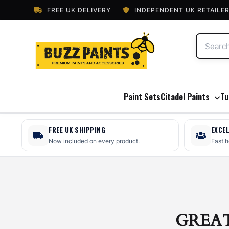
FREE UK DELIVERY
INDEPENDENT UK RETAILE
Paint Sets
Citadel Paints
Tu
FREE UK SHIPPING
EXCE
Now included on every product.
Fast 
GREA