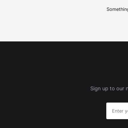
Something
Sign up to our 