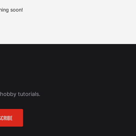
hing soon!
hobby tutorials.
CRIBE