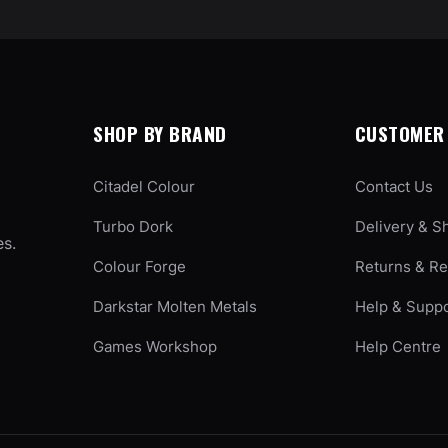
SHOP BY BRAND
CUSTOMER 
Citadel Colour
Contact Us
Turbo Dork
Delivery & S
es.
Colour Forge
Returns & R
Darkstar Molten Metals
Help & Supp
Games Workshop
Help Centre