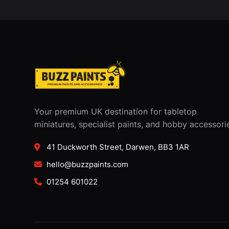
Your premium UK destination for tabletop
miniatures, specialist paints, and hobby accessori
41 Duckworth Street, Darwen, BB3 1AR
hello@buzzpaints.com
01254 601022