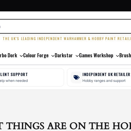
R
THE UK'S LEADING INDEPENDENT WARHAMMER & HOBBY PAINT RETAIL
rbo Dork
Colour Forge
Darkstar
Games Workshop
Brush
LLENT SUPPORT
INDEPENDENT UK RETAILER
help when needed
Hobby ranges and support
T THINGS ARE ON THE HO