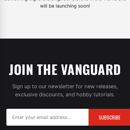
will be launching soon!
JOIN THE VANGUARD
Sign up to our newsletter for new releases,
exclusive discounts, and hobby tutorials.
SUBSCRIBE