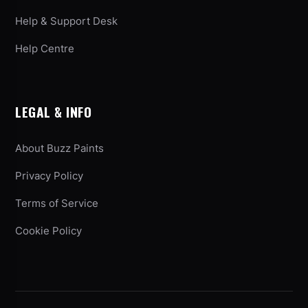
Help & Support Desk
Help Centre
LEGAL & INFO
About Buzz Paints
Privacy Policy
Terms of Service
Cookie Policy