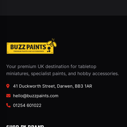
Your premium UK destination for tabletop
miniatures, specialist paints, and hobby accessories.
41 Duckworth Street, Darwen, BB3 1AR
hello@buzzpaints.com
01254 601022