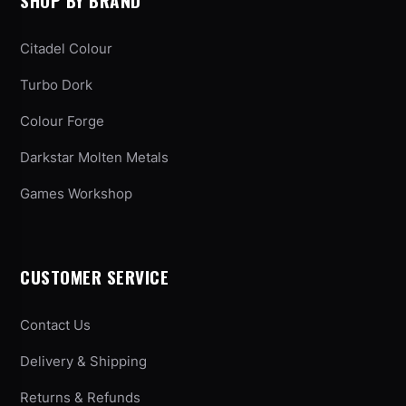
SHOP BY BRAND
Citadel Colour
Turbo Dork
Colour Forge
Darkstar Molten Metals
Games Workshop
CUSTOMER SERVICE
Contact Us
Delivery & Shipping
Returns & Refunds