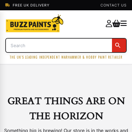
FREE UK DELIVERY
CONTACT US
THE UK'S LEADING INDEPENDENT WARHAMMER & HOBBY PAINT RETAILER
GREAT THINGS ARE ON
THE HORIZON
Something big is brewing! Our store is in the works and