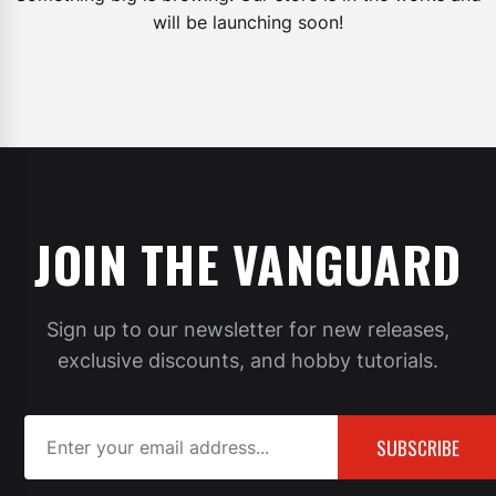
will be launching soon!
JOIN THE VANGUARD
Sign up to our newsletter for new releases,
exclusive discounts, and hobby tutorials.
SUBSCRIBE