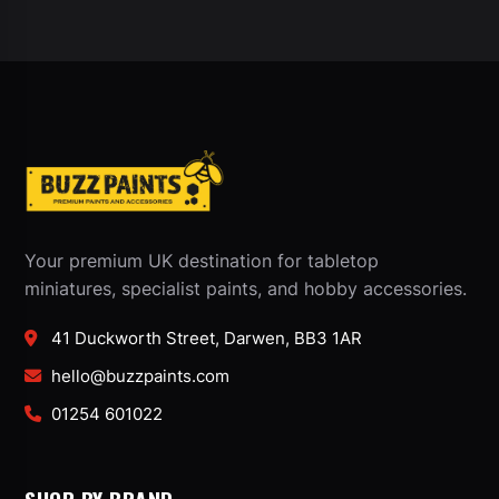
Your premium UK destination for tabletop
miniatures, specialist paints, and hobby accessories.
41 Duckworth Street, Darwen, BB3 1AR
hello@buzzpaints.com
01254 601022