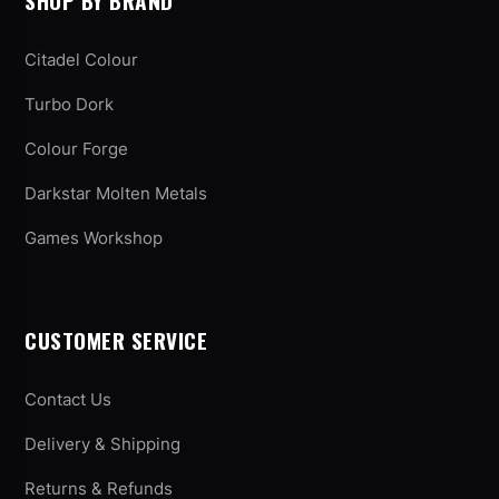
SHOP BY BRAND
Citadel Colour
Turbo Dork
Colour Forge
Darkstar Molten Metals
Games Workshop
CUSTOMER SERVICE
Contact Us
Delivery & Shipping
Returns & Refunds