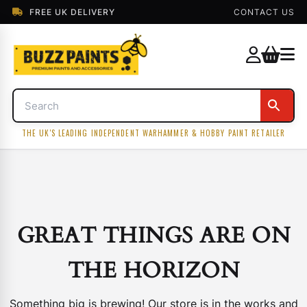
FREE UK DELIVERY
CONTACT US
THE UK'S LEADING INDEPENDENT WARHAMMER & HOBBY PAINT RETAILER
GREAT THINGS ARE ON
THE HORIZON
Something big is brewing! Our store is in the works and