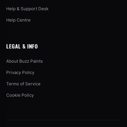
Help & Support Desk
Help Centre
LEGAL & INFO
About Buzz Paints
Privacy Policy
Terms of Service
Cookie Policy