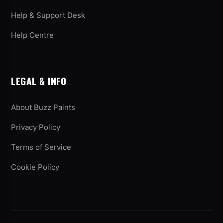
Help & Support Desk
Help Centre
LEGAL & INFO
About Buzz Paints
Privacy Policy
Terms of Service
Cookie Policy