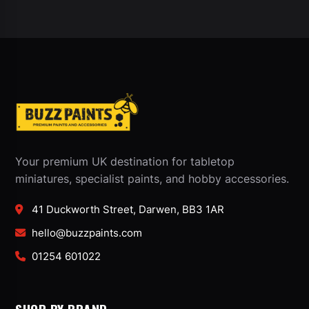
Your premium UK destination for tabletop
miniatures, specialist paints, and hobby accessories.
41 Duckworth Street, Darwen, BB3 1AR
hello@buzzpaints.com
01254 601022