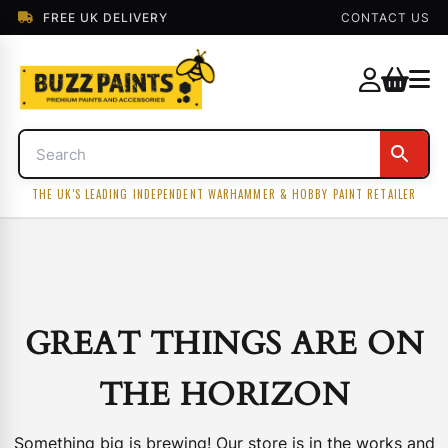
FREE UK DELIVERY
CONTACT US
THE UK'S LEADING INDEPENDENT WARHAMMER & HOBBY PAINT RETAILER
GREAT THINGS ARE ON
THE HORIZON
Something big is brewing! Our store is in the works and