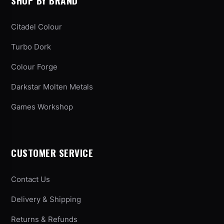
SHOP BY BRAND
Citadel Colour
Turbo Dork
Colour Forge
Darkstar Molten Metals
Games Workshop
CUSTOMER SERVICE
Contact Us
Delivery & Shipping
Returns & Refunds