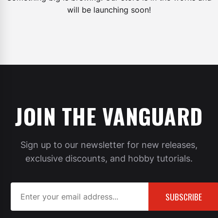
will be launching soon!
JOIN THE VANGUARD
Sign up to our newsletter for new releases,
exclusive discounts, and hobby tutorials.
SUBSCRIBE