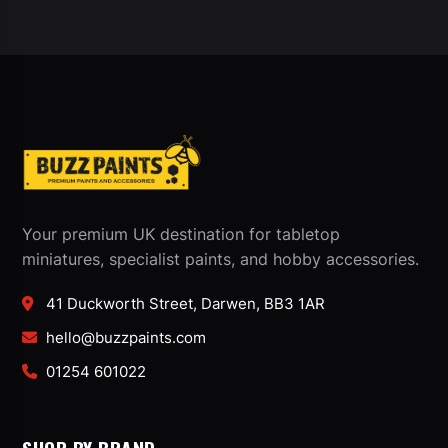
Your premium UK destination for tabletop
miniatures, specialist paints, and hobby accessories.
41 Duckworth Street, Darwen, BB3 1AR
hello@buzzpaints.com
01254 601022