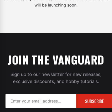
will be launching soon!
JOIN THE VANGUARD
Sign up to our newsletter for new releases,
exclusive discounts, and hobby tutorials.
SUBSCRIBE