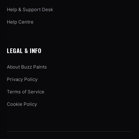
Help & Support Desk
Help Centre
LEGAL & INFO
About Buzz Paints
Privacy Policy
Terms of Service
Cookie Policy