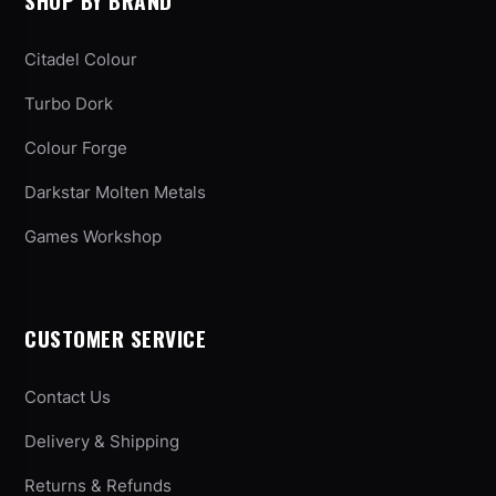
SHOP BY BRAND
Citadel Colour
Turbo Dork
Colour Forge
Darkstar Molten Metals
Games Workshop
CUSTOMER SERVICE
Contact Us
Delivery & Shipping
Returns & Refunds