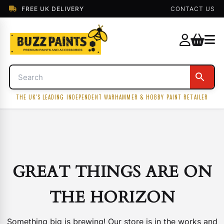
FREE UK DELIVERY
CONTACT US
THE UK'S LEADING INDEPENDENT WARHAMMER & HOBBY PAINT RETAILER
GREAT THINGS ARE ON
THE HORIZON
Something big is brewing! Our store is in the works and