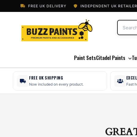
FREE UK DELIVERY
INDEPENDENT UK RETAILE
Paint Sets
Citadel Paints
Tu
FREE UK SHIPPING
EXCE
Now included on every product.
Fast 
GREA