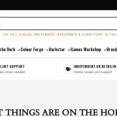
R
THE UK'S LEADING INDEPENDENT WARHAMMER & HOBBY PAINT RETAIL
rbo Dork
Colour Forge
Darkstar
Games Workshop
Brush
LLENT SUPPORT
INDEPENDENT UK RETAILER
help when needed
Hobby ranges and support
T THINGS ARE ON THE HO