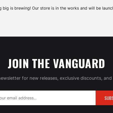
 big is brewing! Our store is in the works and will be launc
JOIN THE VANGUARD
newsletter for new releases, exclusive discounts, and 
SUBS