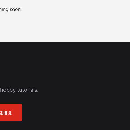
hing soon!
hobby tutorials.
CRIBE