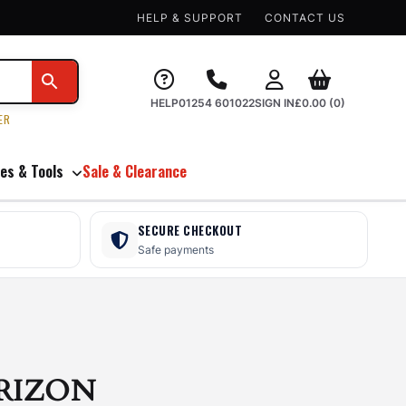
HELP & SUPPORT
CONTACT US
HELP
01254 601022
SIGN IN
£
0.00
(0)
ER
es & Tools
Sale & Clearance
SECURE CHECKOUT
Safe payments
RIZON