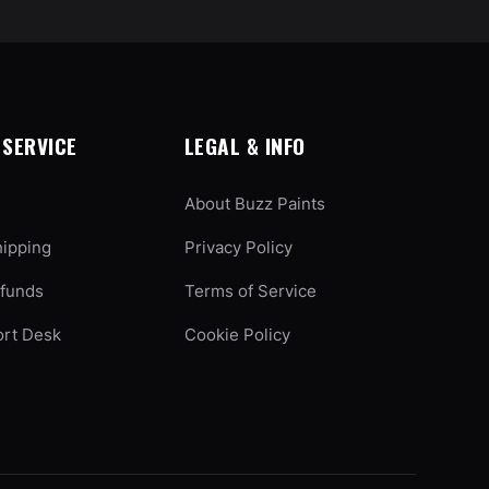
SERVICE
LEGAL & INFO
About Buzz Paints
hipping
Privacy Policy
efunds
Terms of Service
ort Desk
Cookie Policy