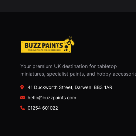
Your premium UK destination for tabletop
miniatures, specialist paints, and hobby accessori
41 Duckworth Street, Darwen, BB3 1AR
hello@buzzpaints.com
01254 601022