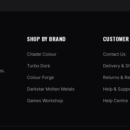
SHOP BY BRAND
CUSTOMER 
Citadel Colour
Contact Us
Turbo Dork
Delivery & S
es.
Colour Forge
Returns & R
Darkstar Molten Metals
Help & Supp
Games Workshop
Help Centre