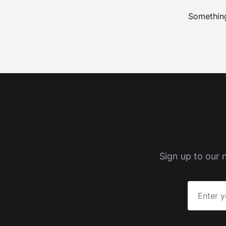
Something
Sign up to our 