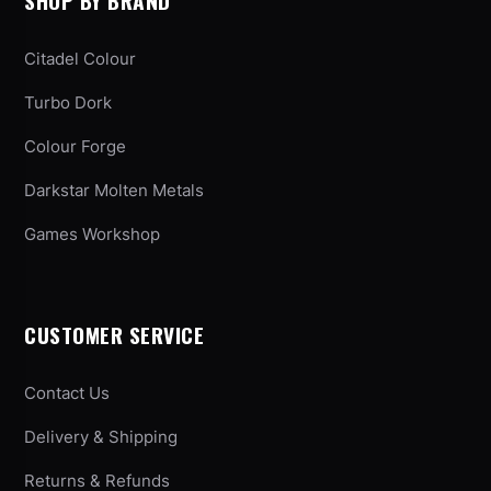
SHOP BY BRAND
Citadel Colour
Turbo Dork
Colour Forge
Darkstar Molten Metals
Games Workshop
CUSTOMER SERVICE
Contact Us
Delivery & Shipping
Returns & Refunds