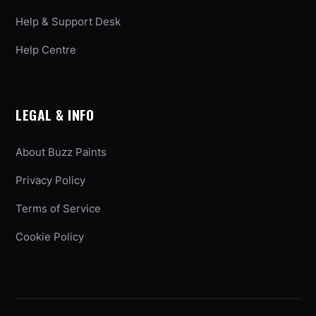
Help & Support Desk
Help Centre
LEGAL & INFO
About Buzz Paints
Privacy Policy
Terms of Service
Cookie Policy