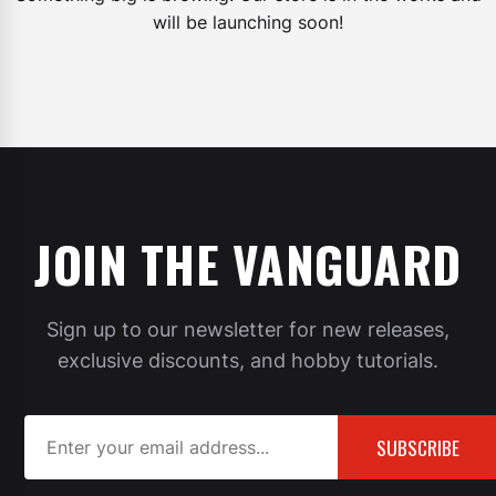
will be launching soon!
JOIN THE VANGUARD
Sign up to our newsletter for new releases,
exclusive discounts, and hobby tutorials.
SUBSCRIBE