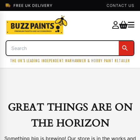
FREE UK DELIVERY
CONTACT US
THE UK'S LEADING INDEPENDENT WARHAMMER & HOBBY PAINT RETAILER
GREAT THINGS ARE ON
THE HORIZON
Something big is brewing! Our store is in the works and