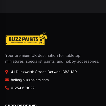
Your premium UK destination for tabletop
miniatures, specialist paints, and hobby accessories.
41 Duckworth Street, Darwen, BB3 1AR
hello@buzzpaints.com
01254 601022