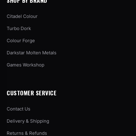
SHOP BY BRAND
Citadel Colour
Turbo Dork
Colour Forge
Darkstar Molten Metals
Games Workshop
CUSTOMER SERVICE
Contact Us
Delivery & Shipping
Returns & Refunds