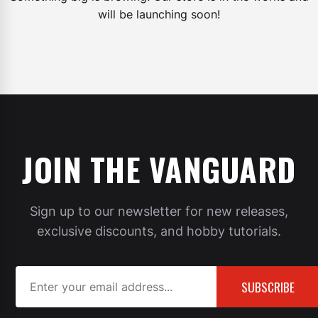
will be launching soon!
JOIN THE VANGUARD
Sign up to our newsletter for new releases,
exclusive discounts, and hobby tutorials.
SUBSCRIBE