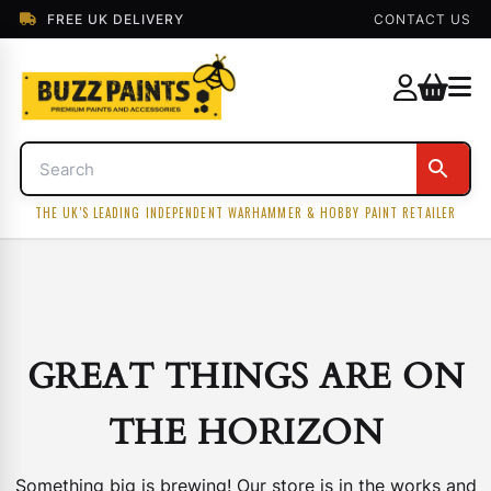
FREE UK DELIVERY
CONTACT US
THE UK'S LEADING INDEPENDENT WARHAMMER & HOBBY PAINT RETAILER
GREAT THINGS ARE ON
THE HORIZON
Something big is brewing! Our store is in the works and