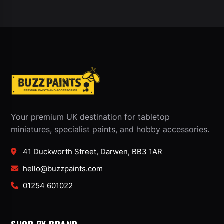
Your premium UK destination for tabletop
miniatures, specialist paints, and hobby accessories.
41 Duckworth Street, Darwen, BB3 1AR
hello@buzzpaints.com
01254 601022