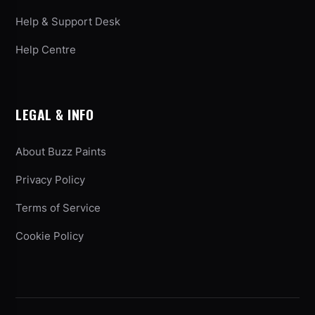
Help & Support Desk
Help Centre
LEGAL & INFO
About Buzz Paints
Privacy Policy
Terms of Service
Cookie Policy