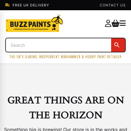
FREE UK DELIVERY
CONTACT US
THE UK'S LEADING INDEPENDENT WARHAMMER & HOBBY PAINT RETAILER
GREAT THINGS ARE ON
THE HORIZON
Something big is brewing! Our store is in the works and