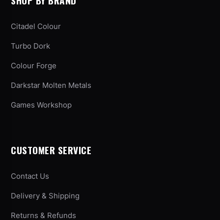
SHOP BY BRAND
Citadel Colour
Turbo Dork
Colour Forge
Darkstar Molten Metals
Games Workshop
CUSTOMER SERVICE
Contact Us
Delivery & Shipping
Returns & Refunds