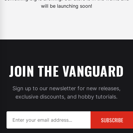
will be launching soon!
JOIN THE VANGUARD
Sign up to our newsletter for new releases,
exclusive discounts, and hobby tutorials.
SUBSCRIBE