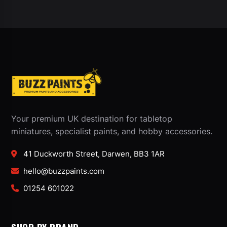
Your premium UK destination for tabletop
miniatures, specialist paints, and hobby accessories.
41 Duckworth Street, Darwen, BB3 1AR
hello@buzzpaints.com
01254 601022