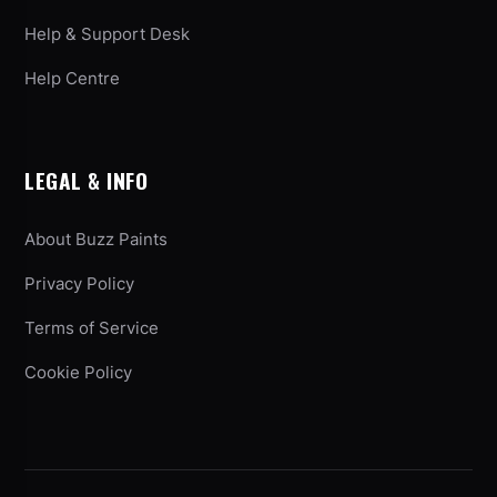
Help & Support Desk
Help Centre
LEGAL & INFO
About Buzz Paints
Privacy Policy
Terms of Service
Cookie Policy