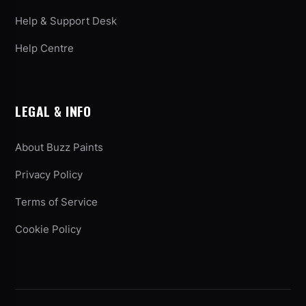
Help & Support Desk
Help Centre
LEGAL & INFO
About Buzz Paints
Privacy Policy
Terms of Service
Cookie Policy