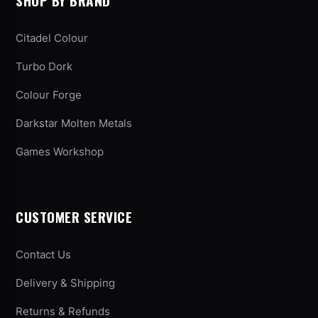
SHOP BY BRAND
Citadel Colour
Turbo Dork
Colour Forge
Darkstar Molten Metals
Games Workshop
CUSTOMER SERVICE
Contact Us
Delivery & Shipping
Returns & Refunds