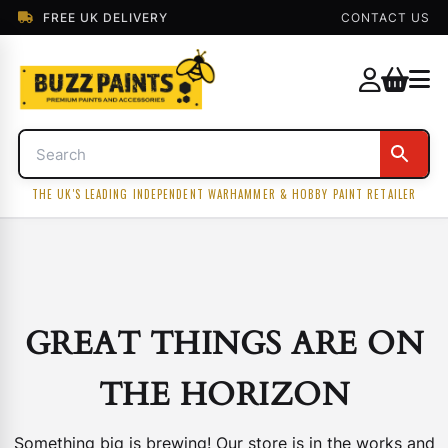
FREE UK DELIVERY
CONTACT US
THE UK'S LEADING INDEPENDENT WARHAMMER & HOBBY PAINT RETAILER
GREAT THINGS ARE ON
THE HORIZON
Something big is brewing! Our store is in the works and