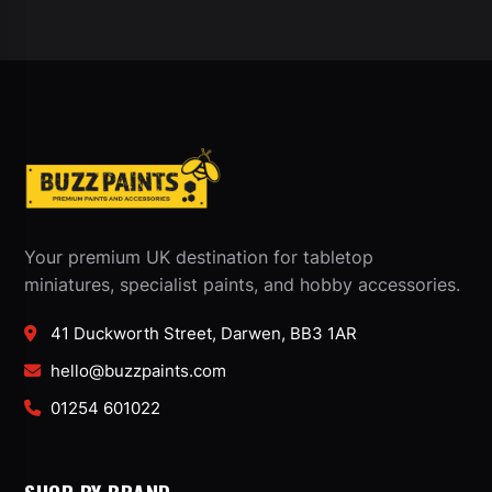
Your premium UK destination for tabletop
miniatures, specialist paints, and hobby accessories.
41 Duckworth Street, Darwen, BB3 1AR
hello@buzzpaints.com
01254 601022