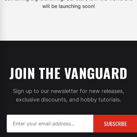
will be launching soon!
JOIN THE VANGUARD
Sign up to our newsletter for new releases,
exclusive discounts, and hobby tutorials.
SUBSCRIBE