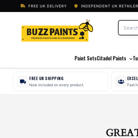
FREE UK DELIVERY
INDEPENDENT UK RETAILE
Paint Sets
Citadel Paints
Tu
FREE UK SHIPPING
EXCE
Now included on every product.
Fast 
GREA