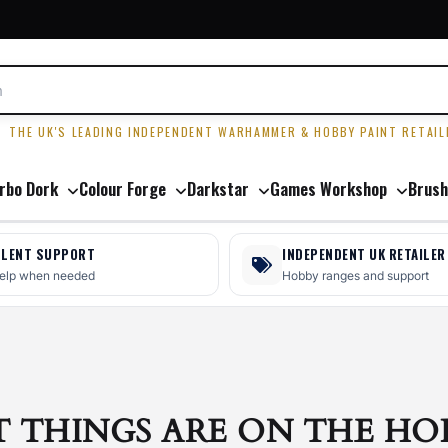
R
THE UK'S LEADING INDEPENDENT WARHAMMER & HOBBY PAINT RETAIL
rbo Dork
Colour Forge
Darkstar
Games Workshop
Brush
LLENT SUPPORT
INDEPENDENT UK RETAILER
help when needed
Hobby ranges and support
T THINGS ARE ON THE HO