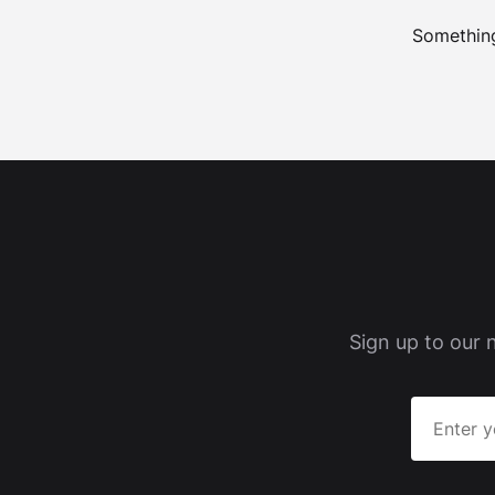
Something
Sign up to our 