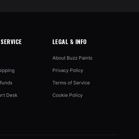
SERVICE
LEGAL & INFO
About Buzz Paints
hipping
Privacy Policy
efunds
Terms of Service
ort Desk
Cookie Policy