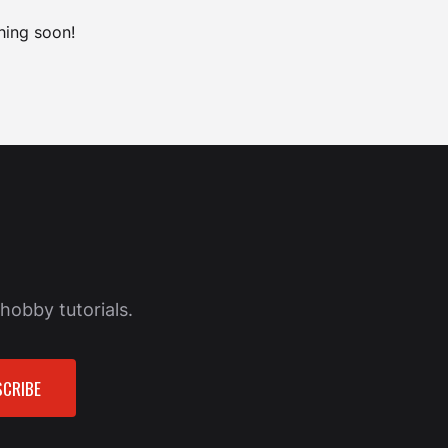
hing soon!
hobby tutorials.
CRIBE