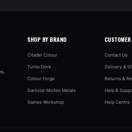
SHOP BY BRAND
CUSTOMER 
Citadel Colour
Contact Us
Turbo Dork
Delivery & S
es.
Colour Forge
Returns & R
Darkstar Molten Metals
Help & Supp
Games Workshop
Help Centre