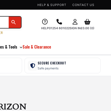
HELP & SUPPORT
CONTACT US
HELP
01254 601022
SIGN IN
£
0.00
(0)
ER
es & Tools
Sale & Clearance
SECURE CHECKOUT
Safe payments
RIZON