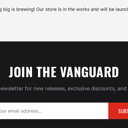
 big is brewing! Our store is in the works and will be launc
JOIN THE VANGUARD
newsletter for new releases, exclusive discounts, and 
SUBS