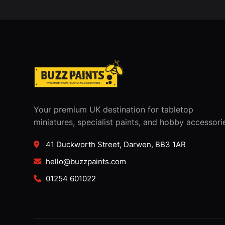
Your premium UK destination for tabletop
miniatures, specialist paints, and hobby accessori
41 Duckworth Street, Darwen, BB3 1AR
hello@buzzpaints.com
01254 601022