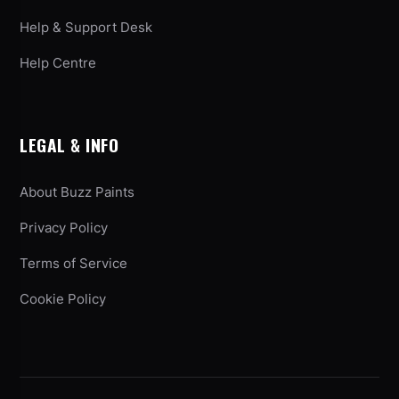
Help & Support Desk
Help Centre
LEGAL & INFO
About Buzz Paints
Privacy Policy
Terms of Service
Cookie Policy