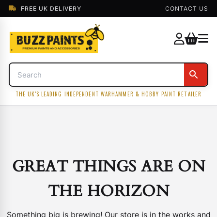
FREE UK DELIVERY
CONTACT US
THE UK'S LEADING INDEPENDENT WARHAMMER & HOBBY PAINT RETAILER
GREAT THINGS ARE ON
THE HORIZON
Something big is brewing! Our store is in the works and