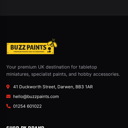
Your premium UK destination for tabletop
miniatures, specialist paints, and hobby accessories.
41 Duckworth Street, Darwen, BB3 1AR
hello@buzzpaints.com
01254 601022