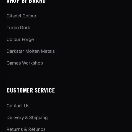
SHOP BY BRAND
Citadel Colour
Turbo Dork
Colour Forge
Darkstar Molten Metals
Games Workshop
CUSTOMER SERVICE
Contact Us
Delivery & Shipping
Returns & Refunds