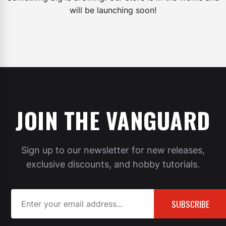
will be launching soon!
JOIN THE VANGUARD
Sign up to our newsletter for new releases,
exclusive discounts, and hobby tutorials.
SUBSCRIBE