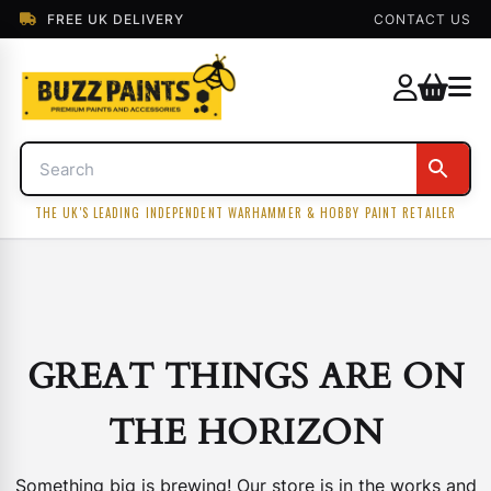
FREE UK DELIVERY
CONTACT US
THE UK'S LEADING INDEPENDENT WARHAMMER & HOBBY PAINT RETAILER
GREAT THINGS ARE ON
THE HORIZON
Something big is brewing! Our store is in the works and