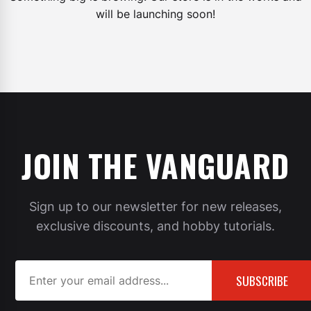
will be launching soon!
JOIN THE VANGUARD
Sign up to our newsletter for new releases,
exclusive discounts, and hobby tutorials.
SUBSCRIBE