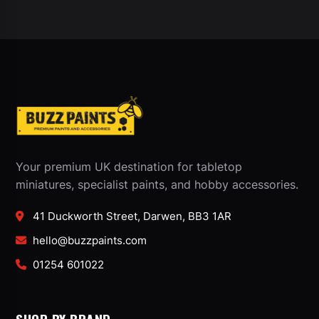
Your premium UK destination for tabletop
miniatures, specialist paints, and hobby accessories.
41 Duckworth Street, Darwen, BB3 1AR
hello@buzzpaints.com
01254 601022