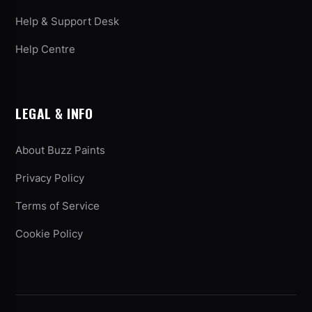
Help & Support Desk
Help Centre
LEGAL & INFO
About Buzz Paints
Privacy Policy
Terms of Service
Cookie Policy