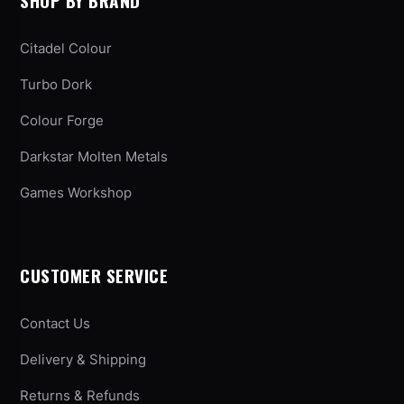
SHOP BY BRAND
Citadel Colour
Turbo Dork
Colour Forge
Darkstar Molten Metals
Games Workshop
CUSTOMER SERVICE
Contact Us
Delivery & Shipping
Returns & Refunds