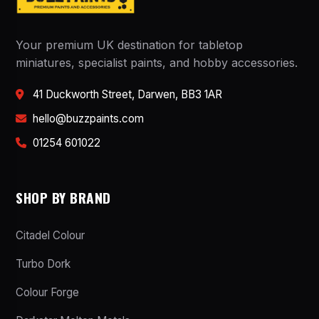
Your premium UK destination for tabletop
miniatures, specialist paints, and hobby accessories.
41 Duckworth Street, Darwen, BB3 1AR
hello@buzzpaints.com
01254 601022
SHOP BY BRAND
Citadel Colour
Turbo Dork
Colour Forge