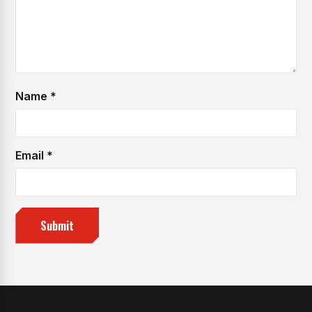
Name
*
Email
*