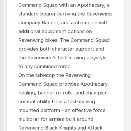
Command Squad with an Apothecary, a
standard bearer carrying the Ravenwing
Company Banner, and a champion with
additional equipment options on
Ravenwing bikes. The Command Squad
provides both character support and
the Ravenwing's fast-moving playstyle
to any combined force.
On the tabletop the Ravenwing
Command Squad provides Apothecary
healing, banner re-rolls, and champion
combat ability from a fast-moving
mounted platform - an effective force
multiplier for armies built around
Ravenwing Black Knights and Attack