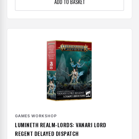
ADD TO BASKET
GAMES WORKSHOP
LUMINETH REALM-LORDS: VANARI LORD
REGENT DELAYED DISPATCH