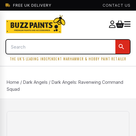
FREE UK DELIVERY
CONTACT US
THE UK'S LEADING INDEPENDENT WARHAMMER & HOBBY PAINT RETAILER
Home
/
Dark Angels
/ Dark Angels: Ravenwing Command
Squad