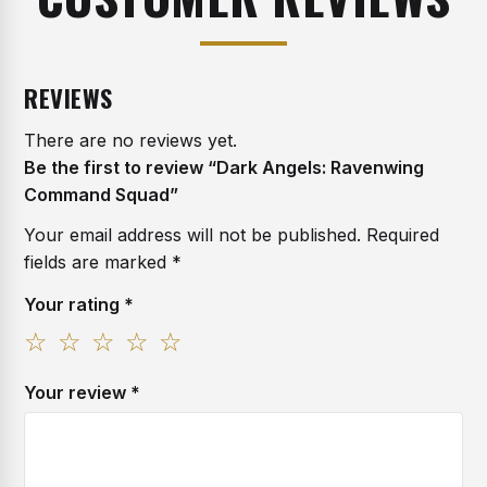
REVIEWS
There are no reviews yet.
Be the first to review “Dark Angels: Ravenwing
Command Squad”
Your email address will not be published.
Required
fields are marked
*
Your rating
*
1
2
3
4
5
of
of
of
of
of
Your review
*
5
5
5
5
5
stars
stars
stars
stars
stars