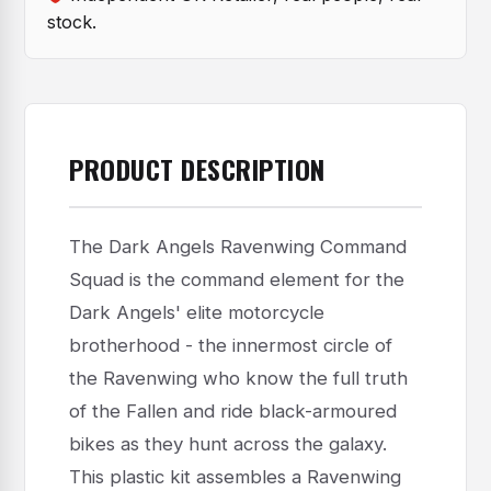
stock.
PRODUCT DESCRIPTION
The Dark Angels Ravenwing Command
Squad is the command element for the
Dark Angels' elite motorcycle
brotherhood - the innermost circle of
the Ravenwing who know the full truth
of the Fallen and ride black-armoured
bikes as they hunt across the galaxy.
This plastic kit assembles a Ravenwing