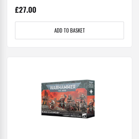
£
27.00
ADD TO BASKET