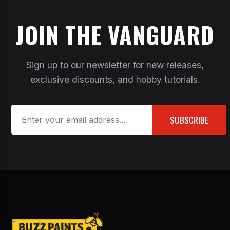
JOIN THE VANGUARD
Sign up to our newsletter for new releases,
exclusive discounts, and hobby tutorials.
SUBSCRIBE