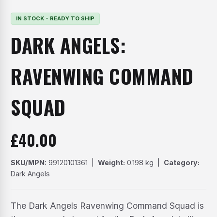
IN STOCK - READY TO SHIP
DARK ANGELS:
RAVENWING COMMAND
SQUAD
£
40.00
SKU/MPN:
99120101361 |
Weight:
0.198 kg |
Category:
Dark Angels
The Dark Angels Ravenwing Command Squad is