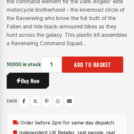
the command element for the Dark Angels' elite
motorcycle brotherhood - the innermost circle of
the Ravenwing who know the full truth of the
Fallen and ride black-armoured bikes as they
hunt across the galaxy. This plastic kit assembles
a Ravenwing Command Squad...
ADD TO BASKET
10000 in stock
Dark
Angels:
Buy Now
Ravenwing
Command
Squad
SHARE:
quantity
Order before 2pm for same-day dispatch.
Independent UK Retailer, real people, real