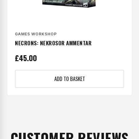
GAMES WORKSHOP
NECRONS: NEKROSOR AMMENTAR
£
45.00
ADD TO BASKET
CUSTOMER REVIEWS