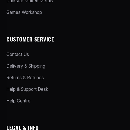
Darkstar Molten Metals
Games Workshop
CUSTOMER SERVICE
Contact Us
Delivery & Shipping
Returns & Refunds
Help & Support Desk
Help Centre
LEGAL & INFO