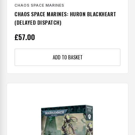
CHAOS SPACE MARINES
CHAOS SPACE MARINES: HURON BLACKHEART
(DELAYED DISPATCH)
£
57.00
ADD TO BASKET