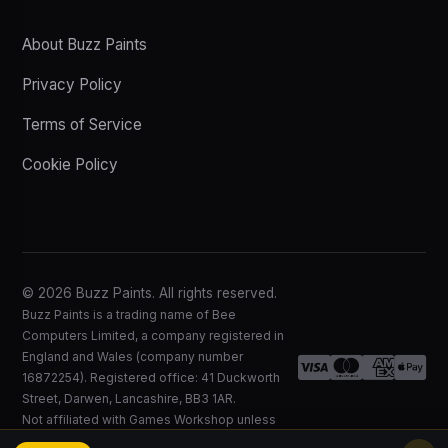
About Buzz Paints
Privacy Policy
Terms of Service
Cookie Policy
© 2026 Buzz Paints. All rights reserved.
Buzz Paints is a trading name of Bee
Computers Limited, a company registered in
England and Wales (company number
16872254). Registered office: 41 Duckworth
Street, Darwen, Lancashire, BB3 1AR.
Not affiliated with Games Workshop unless
expressly stated.