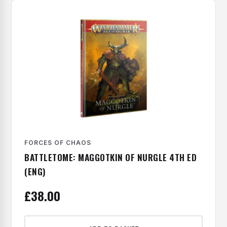
FORCES OF CHAOS
BATTLETOME: MAGGOTKIN OF NURGLE 4TH ED
(ENG)
£
38.00