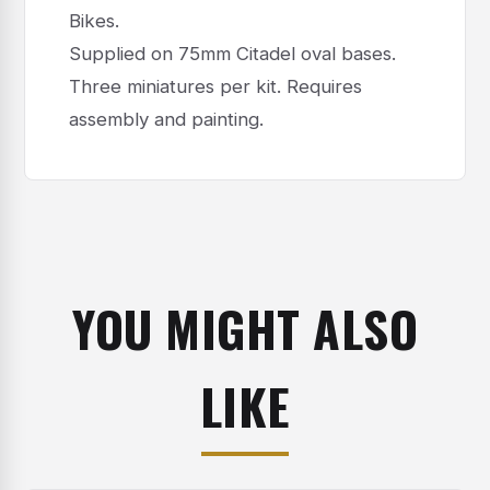
Bikes.
Supplied on 75mm Citadel oval bases.
Three miniatures per kit. Requires
assembly and painting.
YOU MIGHT ALSO
LIKE