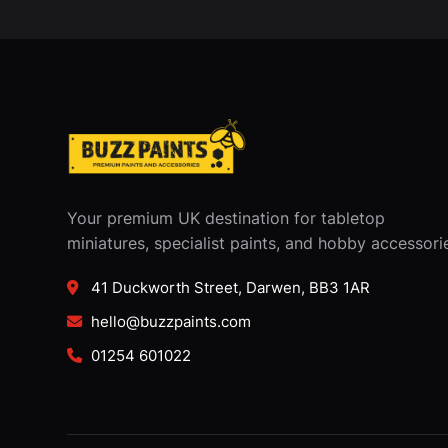
Your premium UK destination for tabletop
miniatures, specialist paints, and hobby accessori
41 Duckworth Street, Darwen, BB3 1AR
hello@buzzpaints.com
01254 601022