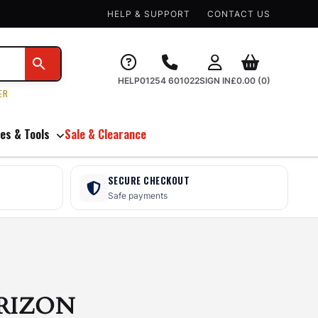
HELP & SUPPORT
CONTACT US
HELP
01254 601022
SIGN IN
£
0.00
(0)
ER
es & Tools
Sale & Clearance
SECURE CHECKOUT
Safe payments
RIZON