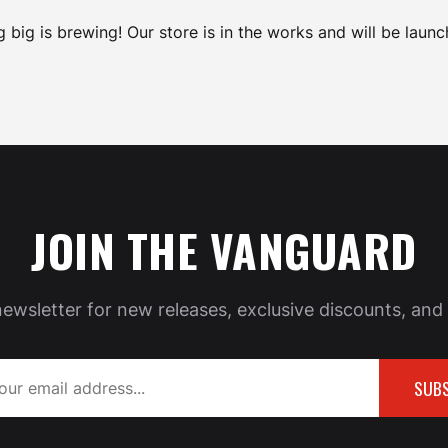
 big is brewing! Our store is in the works and will be launc
JOIN THE VANGUARD
newsletter for new releases, exclusive discounts, and 
SUBS