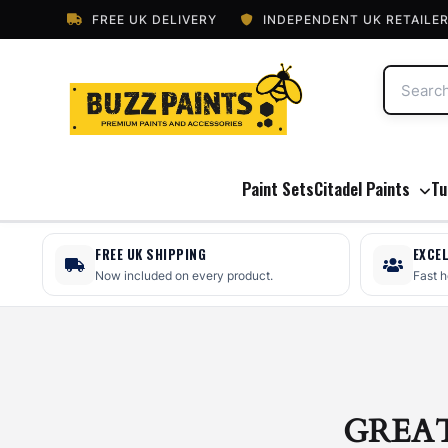
FREE UK DELIVERY
INDEPENDENT UK RETAILE
Paint Sets
Citadel Paints
Tu
FREE UK SHIPPING
EXCE
Now included on every product.
Fast 
GREA