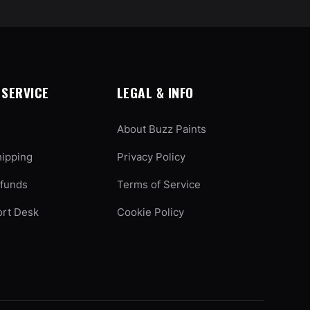
SERVICE
LEGAL & INFO
About Buzz Paints
hipping
Privacy Policy
efunds
Terms of Service
ort Desk
Cookie Policy