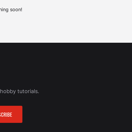
hing soon!
hobby tutorials.
CRIBE