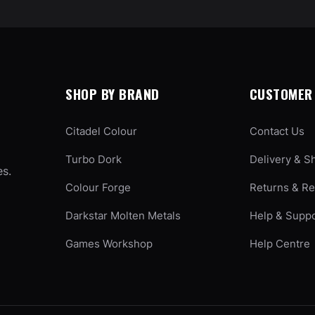
SHOP BY BRAND
CUSTOMER 
Citadel Colour
Contact Us
Turbo Dork
Delivery & S
es.
Colour Forge
Returns & R
Darkstar Molten Metals
Help & Supp
Games Workshop
Help Centre