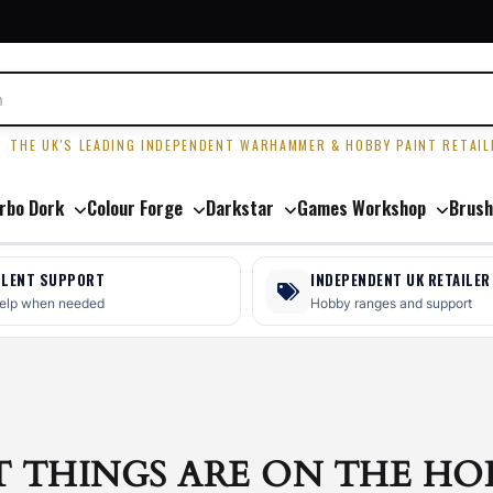
R
THE UK'S LEADING INDEPENDENT WARHAMMER & HOBBY PAINT RETAIL
rbo Dork
Colour Forge
Darkstar
Games Workshop
Brush
LLENT SUPPORT
INDEPENDENT UK RETAILER
help when needed
Hobby ranges and support
T THINGS ARE ON THE HO