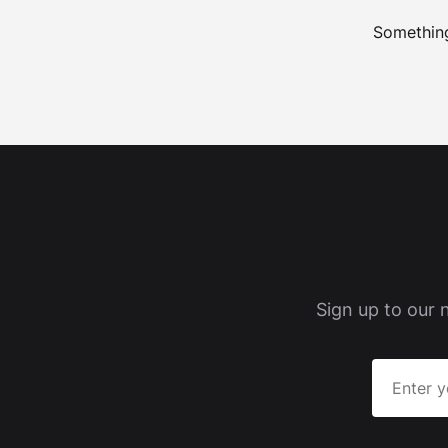
Something
Sign up to our 