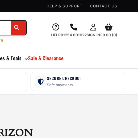
HELP & SUPPORT
CONTACT US
HELP
01254 601022
SIGN IN
£
0.00
(0)
ER
es & Tools
Sale & Clearance
SECURE CHECKOUT
Safe payments
RIZON