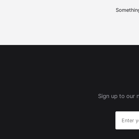
Something
Sign up to our 