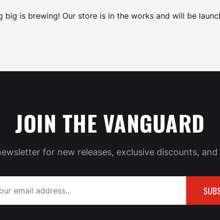
 big is brewing! Our store is in the works and will be launc
JOIN THE VANGUARD
newsletter for new releases, exclusive discounts, and 
SUBS