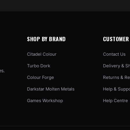
SHOP BY BRAND
CUSTOMER 
Citadel Colour
Contact Us
Turbo Dork
Delivery & S
es.
Colour Forge
Returns & R
Darkstar Molten Metals
Help & Supp
Games Workshop
Help Centre