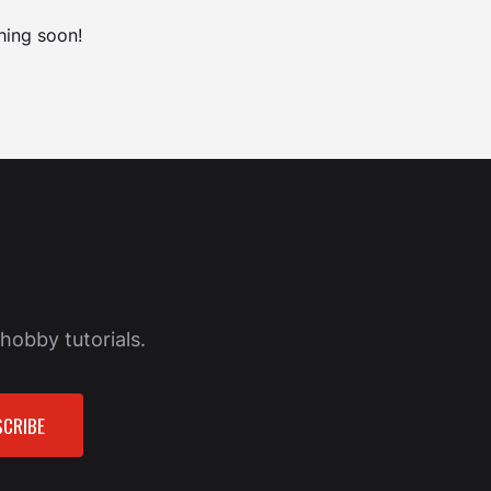
hing soon!
hobby tutorials.
CRIBE