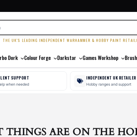
R
THE UK'S LEADING INDEPENDENT WARHAMMER & HOBBY PAINT RETAIL
rbo Dork
Colour Forge
Darkstar
Games Workshop
Brush
LLENT SUPPORT
INDEPENDENT UK RETAILER
help when needed
Hobby ranges and support
T THINGS ARE ON THE HO