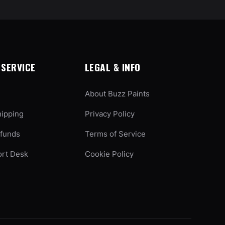
SERVICE
LEGAL & INFO
About Buzz Paints
hipping
Privacy Policy
efunds
Terms of Service
ort Desk
Cookie Policy