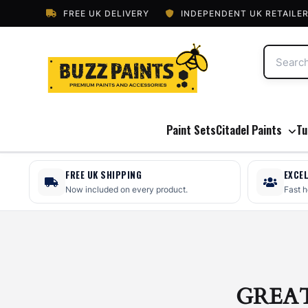
FREE UK DELIVERY
INDEPENDENT UK RETAILE
Paint Sets
Citadel Paints
Tu
FREE UK SHIPPING
EXCE
Now included on every product.
Fast 
GREA