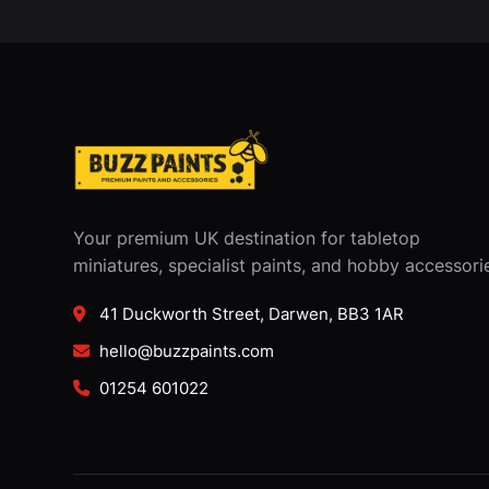
Your premium UK destination for tabletop
miniatures, specialist paints, and hobby accessori
41 Duckworth Street, Darwen, BB3 1AR
hello@buzzpaints.com
01254 601022