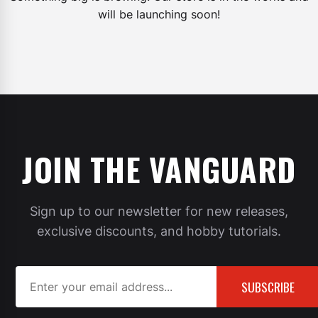
will be launching soon!
JOIN THE VANGUARD
Sign up to our newsletter for new releases,
exclusive discounts, and hobby tutorials.
SUBSCRIBE