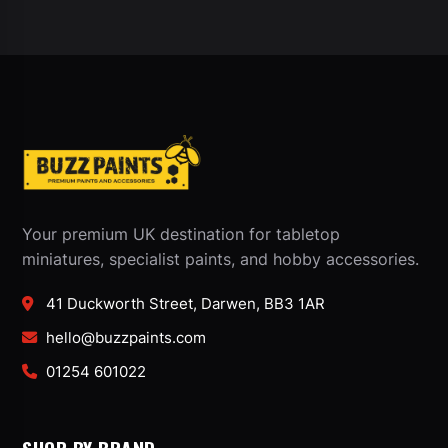
Your premium UK destination for tabletop
miniatures, specialist paints, and hobby accessories.
41 Duckworth Street, Darwen, BB3 1AR
hello@buzzpaints.com
01254 601022