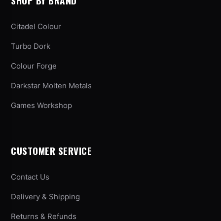
SHOP BY BRAND
Citadel Colour
Turbo Dork
Colour Forge
Darkstar Molten Metals
Games Workshop
CUSTOMER SERVICE
Contact Us
Delivery & Shipping
Returns & Refunds