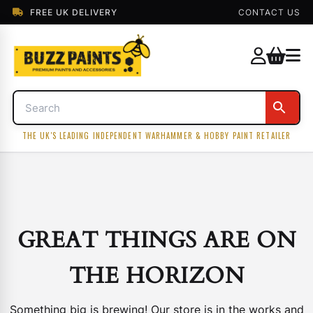
FREE UK DELIVERY
CONTACT US
THE UK'S LEADING INDEPENDENT WARHAMMER & HOBBY PAINT RETAILER
GREAT THINGS ARE ON
THE HORIZON
Something big is brewing! Our store is in the works and