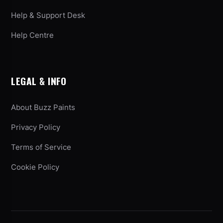
Help & Support Desk
Help Centre
LEGAL & INFO
About Buzz Paints
Privacy Policy
Terms of Service
Cookie Policy