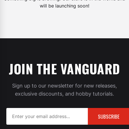
will be launching soon!
JOIN THE VANGUARD
Sign up to our newsletter for new releases,
exclusive discounts, and hobby tutorials.
SUBSCRIBE