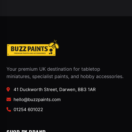
Your premium UK destination for tabletop
miniatures, specialist paints, and hobby accessories.
41 Duckworth Street, Darwen, BB3 1AR
hello@buzzpaints.com
01254 601022