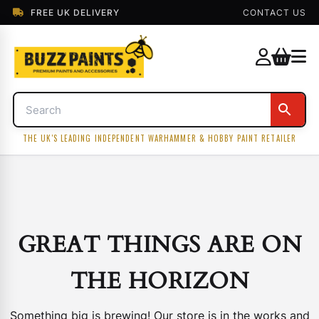
FREE UK DELIVERY
CONTACT US
THE UK'S LEADING INDEPENDENT WARHAMMER & HOBBY PAINT RETAILER
GREAT THINGS ARE ON
THE HORIZON
Something big is brewing! Our store is in the works and