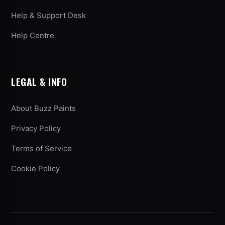
Help & Support Desk
Help Centre
LEGAL & INFO
About Buzz Paints
Privacy Policy
Terms of Service
Cookie Policy