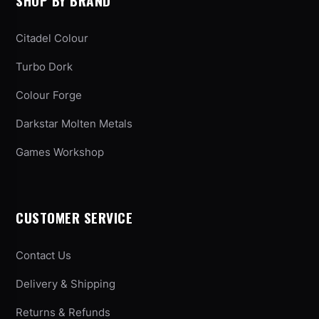
SHOP BY BRAND
Citadel Colour
Turbo Dork
Colour Forge
Darkstar Molten Metals
Games Workshop
CUSTOMER SERVICE
Contact Us
Delivery & Shipping
Returns & Refunds