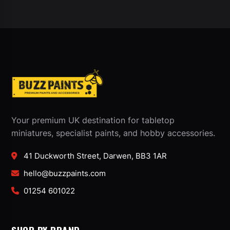
Your premium UK destination for tabletop
miniatures, specialist paints, and hobby accessories.
41 Duckworth Street, Darwen, BB3 1AR
hello@buzzpaints.com
01254 601022