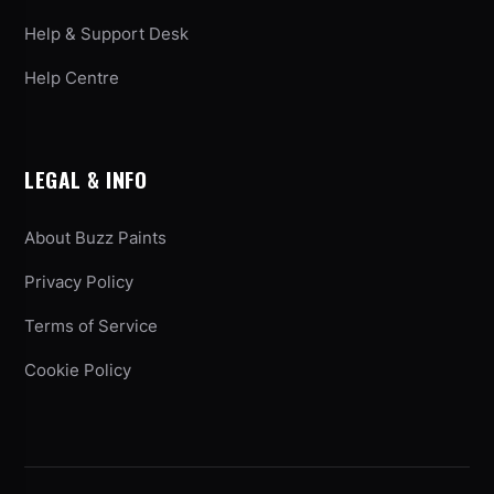
Help & Support Desk
Help Centre
LEGAL & INFO
About Buzz Paints
Privacy Policy
Terms of Service
Cookie Policy