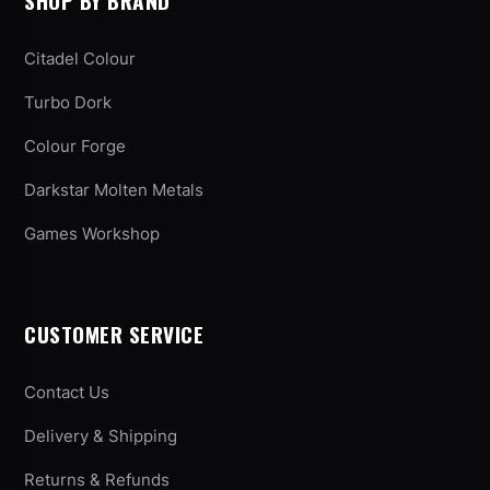
SHOP BY BRAND
Citadel Colour
Turbo Dork
Colour Forge
Darkstar Molten Metals
Games Workshop
CUSTOMER SERVICE
Contact Us
Delivery & Shipping
Returns & Refunds