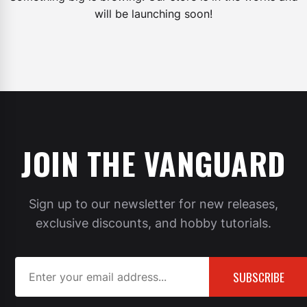
will be launching soon!
JOIN THE VANGUARD
Sign up to our newsletter for new releases,
exclusive discounts, and hobby tutorials.
SUBSCRIBE