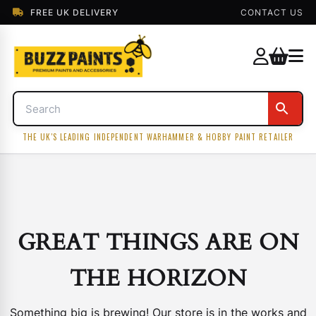
FREE UK DELIVERY
CONTACT US
THE UK'S LEADING INDEPENDENT WARHAMMER & HOBBY PAINT RETAILER
GREAT THINGS ARE ON
THE HORIZON
Something big is brewing! Our store is in the works and