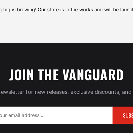
 big is brewing! Our store is in the works and will be launc
JOIN THE VANGUARD
newsletter for new releases, exclusive discounts, and 
SUBS