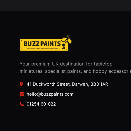
Your premium UK destination for tabletop
miniatures, specialist paints, and hobby accessori
41 Duckworth Street, Darwen, BB3 1AR
hello@buzzpaints.com
01254 601022