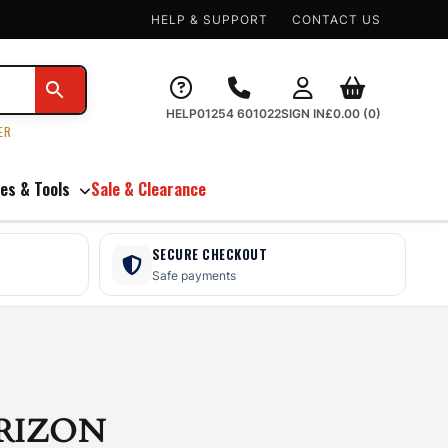
HELP & SUPPORT
CONTACT US
HELP
01254 601022
SIGN IN
£
0.00
(0)
ER
es & Tools
Sale & Clearance
SECURE CHECKOUT
Safe payments
RIZON