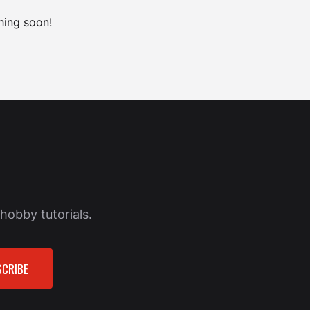
hing soon!
hobby tutorials.
CRIBE