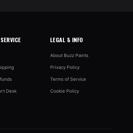
SERVICE
LEGAL & INFO
About Buzz Paints
hipping
Privacy Policy
efunds
Terms of Service
ort Desk
Cookie Policy