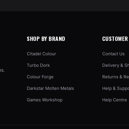
SHOP BY BRAND
CUSTOMER 
Citadel Colour
Contact Us
Turbo Dork
Delivery & S
es.
Colour Forge
Returns & R
Darkstar Molten Metals
Help & Supp
Games Workshop
Help Centre