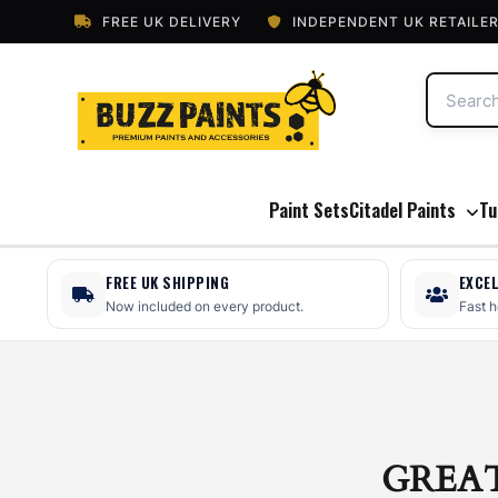
FREE UK DELIVERY
INDEPENDENT UK RETAILE
Paint Sets
Citadel Paints
Tu
FREE UK SHIPPING
EXCE
Now included on every product.
Fast 
GREA