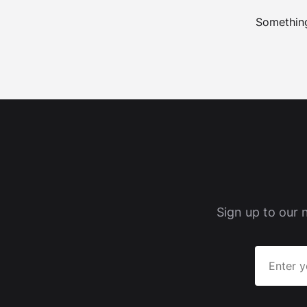
Something
Sign up to our 