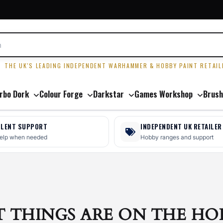
R
THE UK'S LEADING INDEPENDENT WARHAMMER & HOBBY PAINT RETAIL
rbo Dork
Colour Forge
Darkstar
Games Workshop
Brush
LLENT SUPPORT
INDEPENDENT UK RETAILER
help when needed
Hobby ranges and support
T THINGS ARE ON THE HO