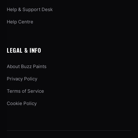
Help & Support Desk
Help Centre
LEGAL & INFO
About Buzz Paints
Privacy Policy
Terms of Service
Cookie Policy