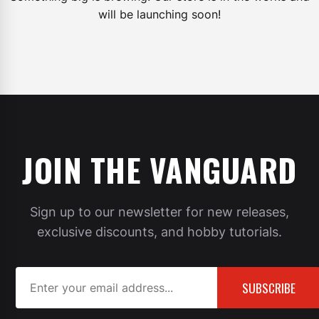
will be launching soon!
JOIN THE VANGUARD
Sign up to our newsletter for new releases,
exclusive discounts, and hobby tutorials.
SUBSCRIBE