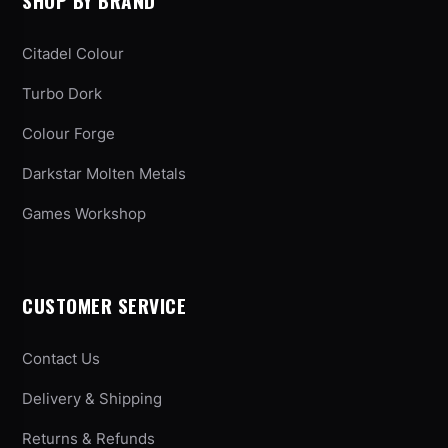
SHOP BY BRAND
Citadel Colour
Turbo Dork
Colour Forge
Darkstar Molten Metals
Games Workshop
CUSTOMER SERVICE
Contact Us
Delivery & Shipping
Returns & Refunds