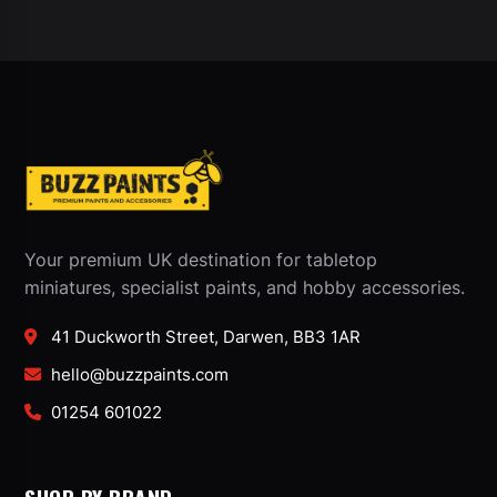
Your premium UK destination for tabletop
miniatures, specialist paints, and hobby accessories.
41 Duckworth Street, Darwen, BB3 1AR
hello@buzzpaints.com
01254 601022