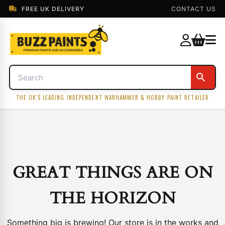
FREE UK DELIVERY
CONTACT US
THE UK'S LEADING INDEPENDENT WARHAMMER & HOBBY PAINT RETAILER
GREAT THINGS ARE ON
THE HORIZON
Something big is brewing! Our store is in the works and