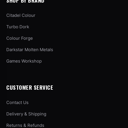
SHOP BY BRAND
Citadel Colour
Turbo Dork
Colour Forge
Darkstar Molten Metals
Games Workshop
CUSTOMER SERVICE
Contact Us
Delivery & Shipping
Returns & Refunds