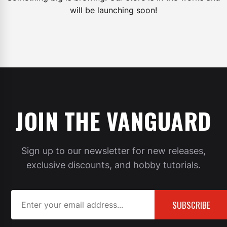
will be launching soon!
JOIN THE VANGUARD
Sign up to our newsletter for new releases,
exclusive discounts, and hobby tutorials.
SUBSCRIBE