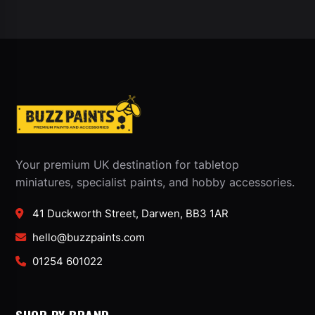
Your premium UK destination for tabletop
miniatures, specialist paints, and hobby accessories.
41 Duckworth Street, Darwen, BB3 1AR
hello@buzzpaints.com
01254 601022