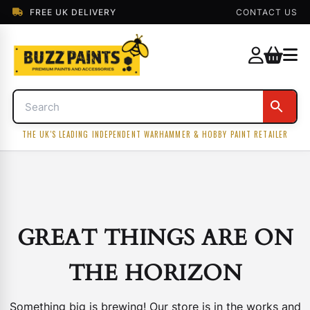
FREE UK DELIVERY
CONTACT US
THE UK'S LEADING INDEPENDENT WARHAMMER & HOBBY PAINT RETAILER
GREAT THINGS ARE ON
THE HORIZON
Something big is brewing! Our store is in the works and