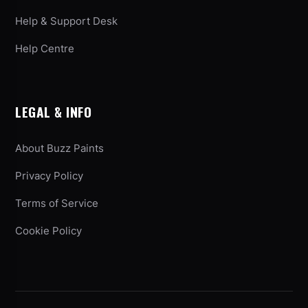
Help & Support Desk
Help Centre
LEGAL & INFO
About Buzz Paints
Privacy Policy
Terms of Service
Cookie Policy