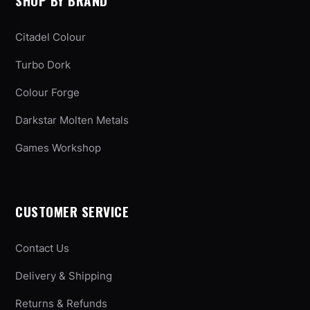
SHOP BY BRAND
Citadel Colour
Turbo Dork
Colour Forge
Darkstar Molten Metals
Games Workshop
CUSTOMER SERVICE
Contact Us
Delivery & Shipping
Returns & Refunds