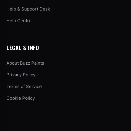
Help & Support Desk
Help Centre
LEGAL & INFO
About Buzz Paints
Privacy Policy
Terms of Service
Cookie Policy