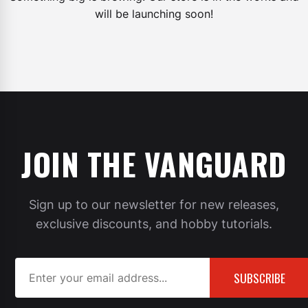
will be launching soon!
JOIN THE VANGUARD
Sign up to our newsletter for new releases,
exclusive discounts, and hobby tutorials.
SUBSCRIBE