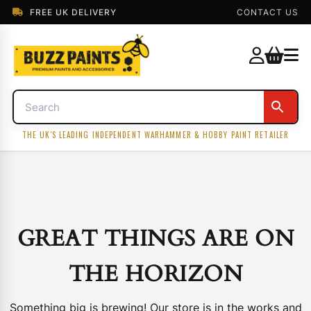
FREE UK DELIVERY
CONTACT US
THE UK'S LEADING INDEPENDENT WARHAMMER & HOBBY PAINT RETAILER
GREAT THINGS ARE ON
THE HORIZON
Something big is brewing! Our store is in the works and