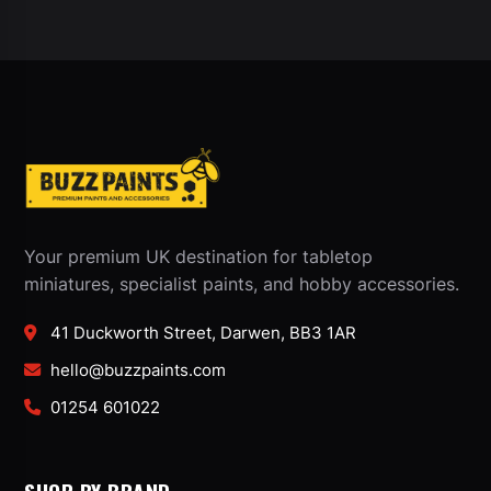
Your premium UK destination for tabletop
miniatures, specialist paints, and hobby accessories.
41 Duckworth Street, Darwen, BB3 1AR
hello@buzzpaints.com
01254 601022