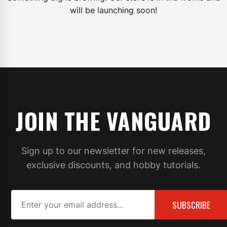
will be launching soon!
JOIN THE VANGUARD
Sign up to our newsletter for new releases,
exclusive discounts, and hobby tutorials.
SUBSCRIBE