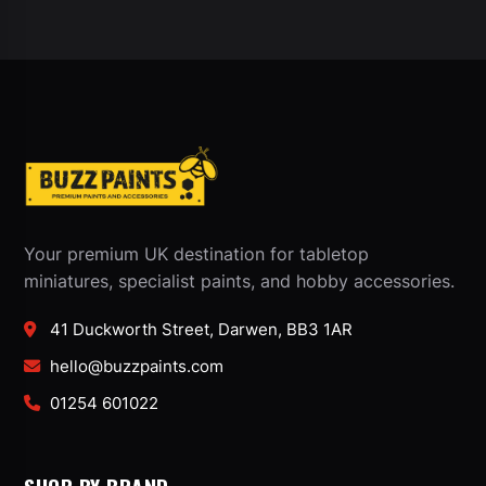
Your premium UK destination for tabletop
miniatures, specialist paints, and hobby accessories.
41 Duckworth Street, Darwen, BB3 1AR
hello@buzzpaints.com
01254 601022