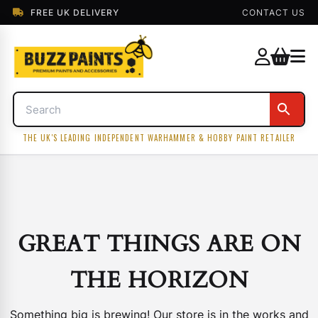
FREE UK DELIVERY
CONTACT US
THE UK'S LEADING INDEPENDENT WARHAMMER & HOBBY PAINT RETAILER
GREAT THINGS ARE ON
THE HORIZON
Something big is brewing! Our store is in the works and