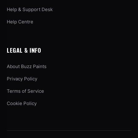
Help & Support Desk
Help Centre
LEGAL & INFO
About Buzz Paints
Privacy Policy
Terms of Service
Cookie Policy