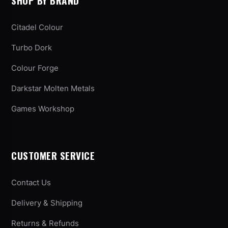
SHOP BY BRAND
Citadel Colour
Turbo Dork
Colour Forge
Darkstar Molten Metals
Games Workshop
CUSTOMER SERVICE
Contact Us
Delivery & Shipping
Returns & Refunds