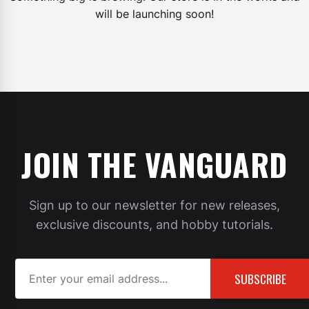
will be launching soon!
JOIN THE VANGUARD
Sign up to our newsletter for new releases,
exclusive discounts, and hobby tutorials.
SUBSCRIBE