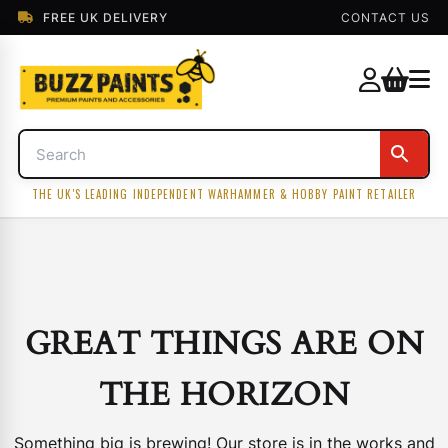
FREE UK DELIVERY
CONTACT US
THE UK'S LEADING INDEPENDENT WARHAMMER & HOBBY PAINT RETAILER
GREAT THINGS ARE ON
THE HORIZON
Something big is brewing! Our store is in the works and