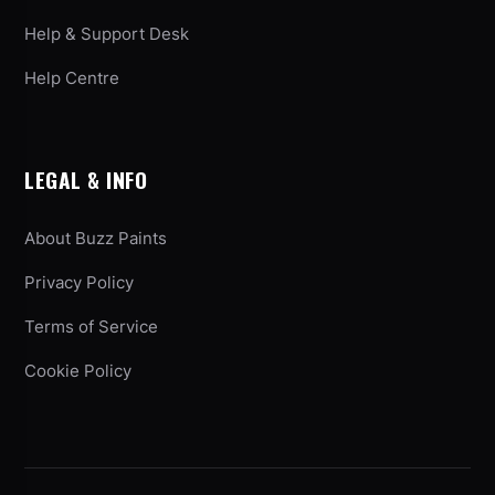
Help & Support Desk
Help Centre
LEGAL & INFO
About Buzz Paints
Privacy Policy
Terms of Service
Cookie Policy