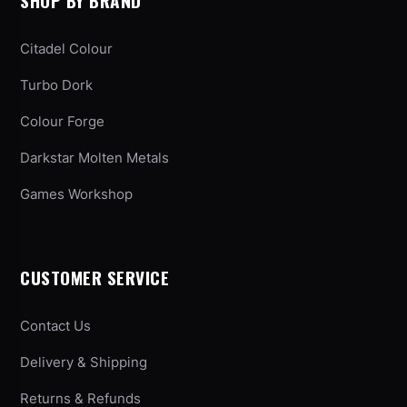
SHOP BY BRAND
Citadel Colour
Turbo Dork
Colour Forge
Darkstar Molten Metals
Games Workshop
CUSTOMER SERVICE
Contact Us
Delivery & Shipping
Returns & Refunds