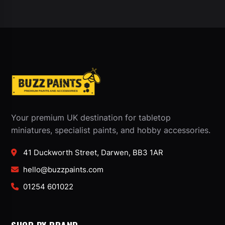
Your premium UK destination for tabletop
miniatures, specialist paints, and hobby accessories.
41 Duckworth Street, Darwen, BB3 1AR
hello@buzzpaints.com
01254 601022