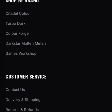
SHOP BY BRAND
Citadel Colour
Turbo Dork
Colour Forge
Darkstar Molten Metals
Games Workshop
CUSTOMER SERVICE
Contact Us
Delivery & Shipping
Returns & Refunds