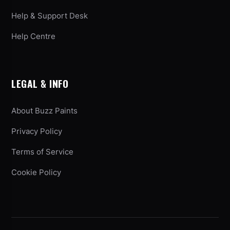
Help & Support Desk
Help Centre
LEGAL & INFO
About Buzz Paints
Privacy Policy
Terms of Service
Cookie Policy