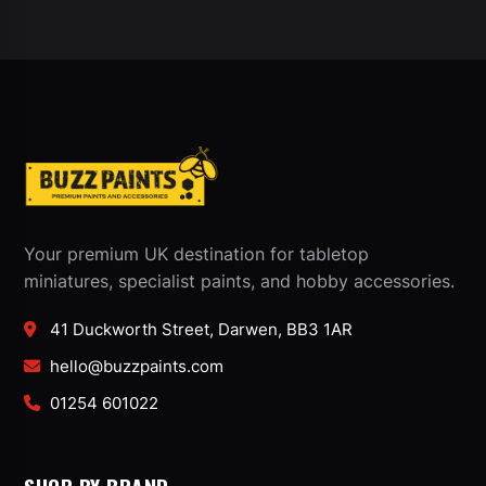
Your premium UK destination for tabletop
miniatures, specialist paints, and hobby accessories.
41 Duckworth Street, Darwen, BB3 1AR
hello@buzzpaints.com
01254 601022