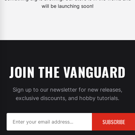
will be launching soon!
JOIN THE VANGUARD
Sign up to our newsletter for new releases,
exclusive discounts, and hobby tutorials.
SUBSCRIBE