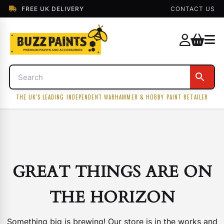
FREE UK DELIVERY
CONTACT US
THE UK'S LEADING INDEPENDENT WARHAMMER & HOBBY PAINT RETAILER
GREAT THINGS ARE ON
THE HORIZON
Something big is brewing! Our store is in the works and