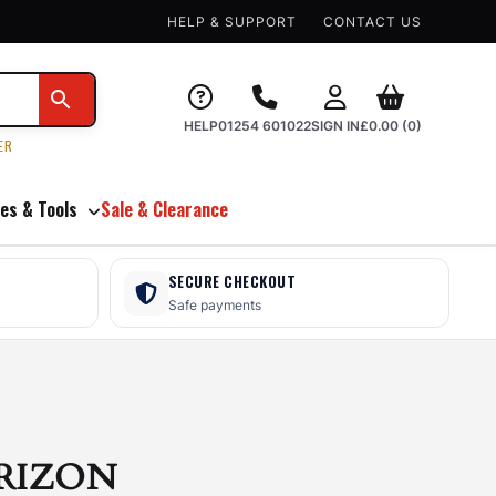
HELP & SUPPORT
CONTACT US
HELP
01254 601022
SIGN IN
£
0.00
(0)
ER
es & Tools
Sale & Clearance
SECURE CHECKOUT
Safe payments
RIZON