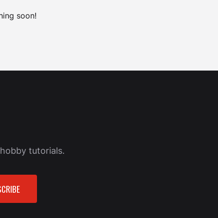
hing soon!
hobby tutorials.
CRIBE