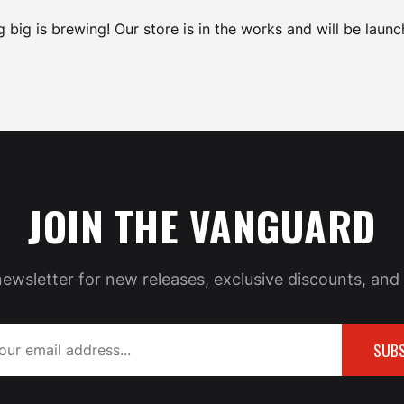
 big is brewing! Our store is in the works and will be launc
JOIN THE VANGUARD
newsletter for new releases, exclusive discounts, and 
SUBS