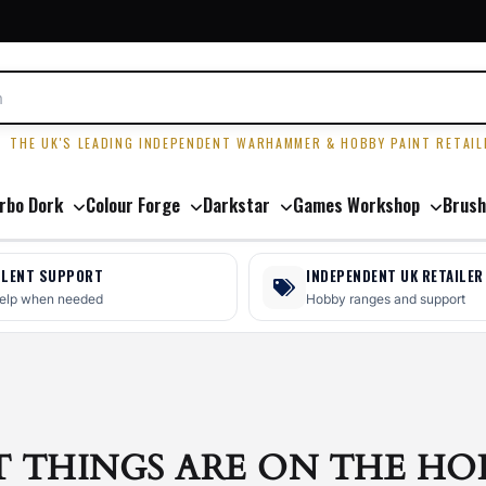
R
THE UK'S LEADING INDEPENDENT WARHAMMER & HOBBY PAINT RETAIL
rbo Dork
Colour Forge
Darkstar
Games Workshop
Brush
LLENT SUPPORT
INDEPENDENT UK RETAILER
help when needed
Hobby ranges and support
T THINGS ARE ON THE HO