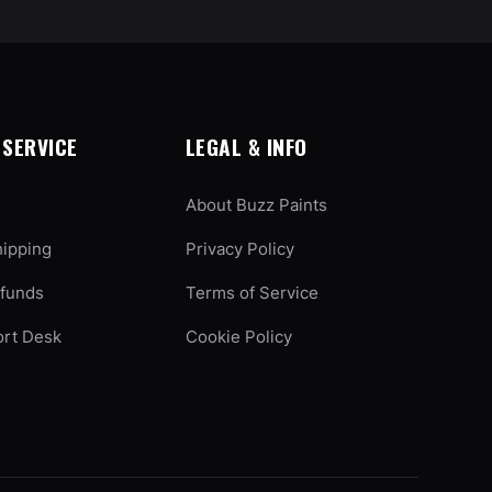
SERVICE
LEGAL & INFO
About Buzz Paints
hipping
Privacy Policy
efunds
Terms of Service
ort Desk
Cookie Policy