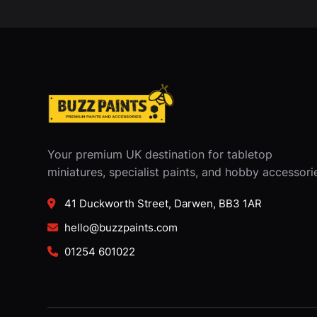
Your premium UK destination for tabletop
miniatures, specialist paints, and hobby accessori
41 Duckworth Street, Darwen, BB3 1AR
hello@buzzpaints.com
01254 601022