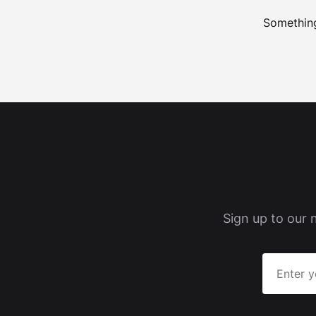
Something
Sign up to our 