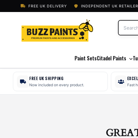
FREE UK DELIVERY
INDEPENDENT UK RETAILE
Paint Sets
Citadel Paints
Tu
FREE UK SHIPPING
EXCE
Now included on every product.
Fast 
GREA