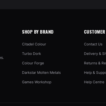
SHOP BY BRAND
CUSTOMER 
Citadel Colour
Contact Us
Turbo Dork
Delivery & S
es.
Colour Forge
Returns & R
Darkstar Molten Metals
Help & Supp
Games Workshop
Help Centre