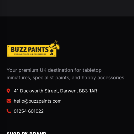
Your premium UK destination for tabletop
miniatures, specialist paints, and hobby accessories.
41 Duckworth Street, Darwen, BB3 1AR
hello@buzzpaints.com
01254 601022