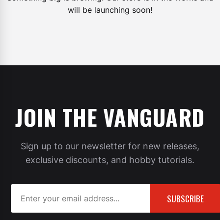
will be launching soon!
JOIN THE VANGUARD
Sign up to our newsletter for new releases,
exclusive discounts, and hobby tutorials.
SUBSCRIBE