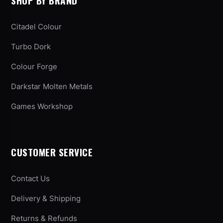
SHOP BY BRAND
Citadel Colour
Turbo Dork
Colour Forge
Darkstar Molten Metals
Games Workshop
CUSTOMER SERVICE
Contact Us
Delivery & Shipping
Returns & Refunds