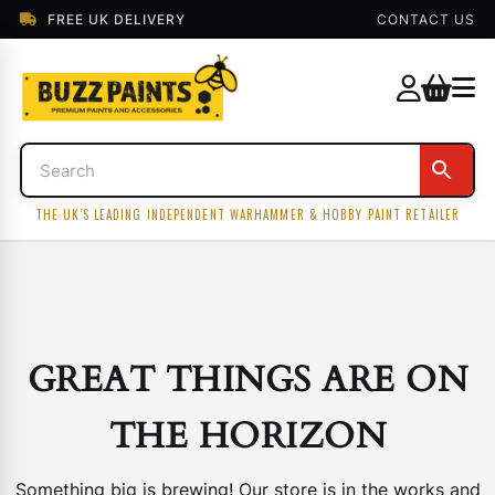
FREE UK DELIVERY
CONTACT US
THE UK'S LEADING INDEPENDENT WARHAMMER & HOBBY PAINT RETAILER
GREAT THINGS ARE ON
THE HORIZON
Something big is brewing! Our store is in the works and