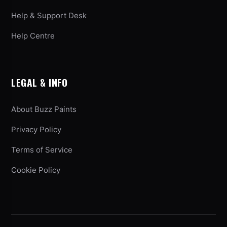
Help & Support Desk
Help Centre
LEGAL & INFO
About Buzz Paints
Privacy Policy
Terms of Service
Cookie Policy