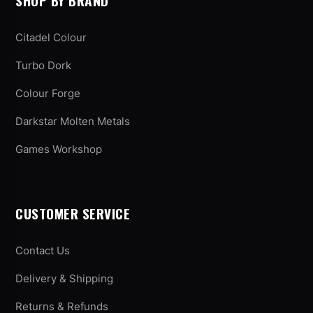
SHOP BY BRAND
Citadel Colour
Turbo Dork
Colour Forge
Darkstar Molten Metals
Games Workshop
CUSTOMER SERVICE
Contact Us
Delivery & Shipping
Returns & Refunds