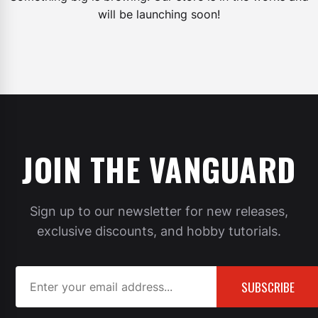
will be launching soon!
JOIN THE VANGUARD
Sign up to our newsletter for new releases,
exclusive discounts, and hobby tutorials.
SUBSCRIBE