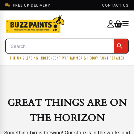
FREE UK DELIVERY
CONTACT US
THE UK'S LEADING INDEPENDENT WARHAMMER & HOBBY PAINT RETAILER
GREAT THINGS ARE ON
THE HORIZON
Something big is brewing! Our store is in the works and