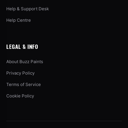
Help & Support Desk
Help Centre
LEGAL & INFO
About Buzz Paints
Privacy Policy
Terms of Service
Cookie Policy