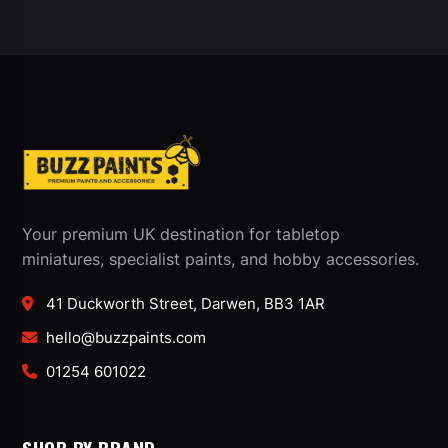
Your premium UK destination for tabletop
miniatures, specialist paints, and hobby accessories.
41 Duckworth Street, Darwen, BB3 1AR
hello@buzzpaints.com
01254 601022