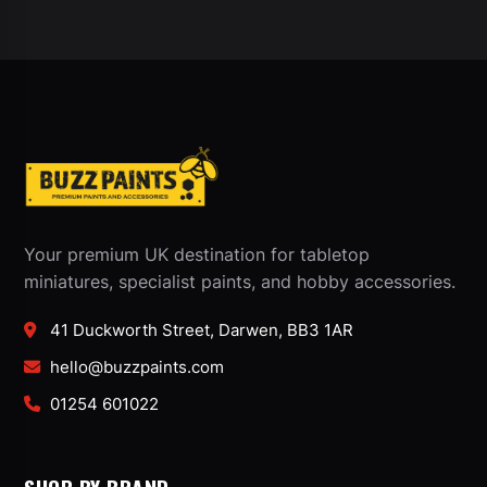
Your premium UK destination for tabletop
miniatures, specialist paints, and hobby accessories.
41 Duckworth Street, Darwen, BB3 1AR
hello@buzzpaints.com
01254 601022