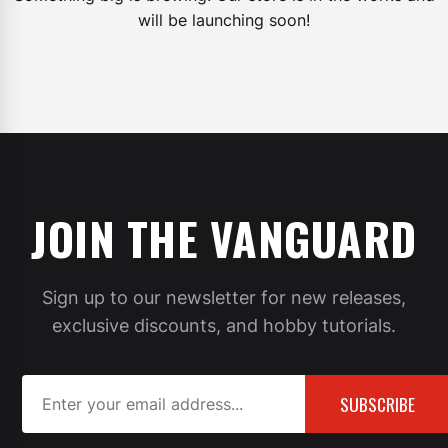
will be launching soon!
JOIN THE VANGUARD
Sign up to our newsletter for new releases,
exclusive discounts, and hobby tutorials.
SUBSCRIBE