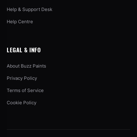
Help & Support Desk
Help Centre
LEGAL & INFO
About Buzz Paints
Privacy Policy
Terms of Service
Cookie Policy