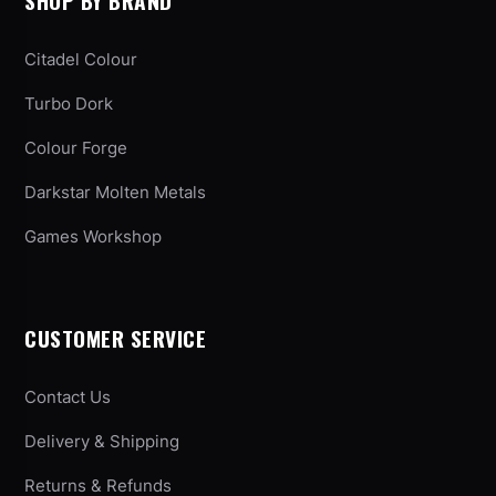
SHOP BY BRAND
Citadel Colour
Turbo Dork
Colour Forge
Darkstar Molten Metals
Games Workshop
CUSTOMER SERVICE
Contact Us
Delivery & Shipping
Returns & Refunds