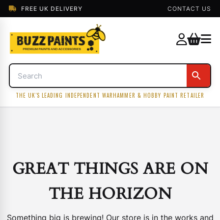
FREE UK DELIVERY
CONTACT US
THE UK'S LEADING INDEPENDENT WARHAMMER & HOBBY PAINT RETAILER
GREAT THINGS ARE ON
THE HORIZON
Something big is brewing! Our store is in the works and