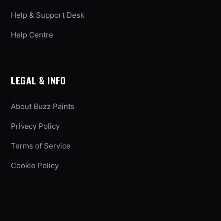
Help & Support Desk
Help Centre
LEGAL & INFO
About Buzz Paints
Privacy Policy
Terms of Service
Cookie Policy