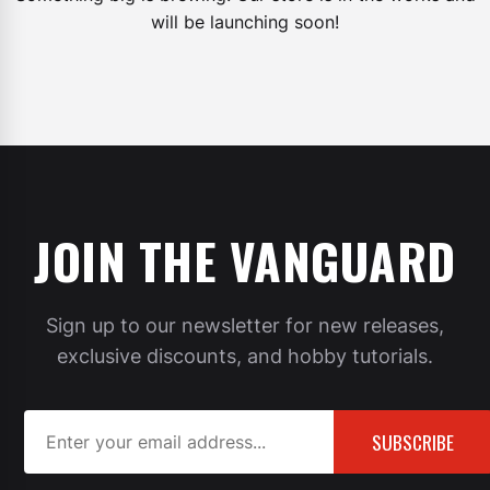
will be launching soon!
JOIN THE VANGUARD
Sign up to our newsletter for new releases,
exclusive discounts, and hobby tutorials.
SUBSCRIBE