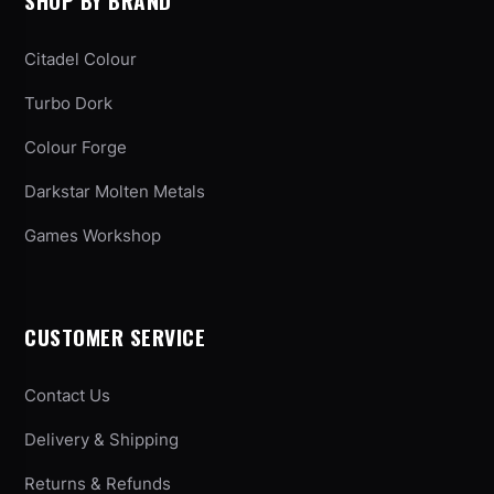
SHOP BY BRAND
Citadel Colour
Turbo Dork
Colour Forge
Darkstar Molten Metals
Games Workshop
CUSTOMER SERVICE
Contact Us
Delivery & Shipping
Returns & Refunds