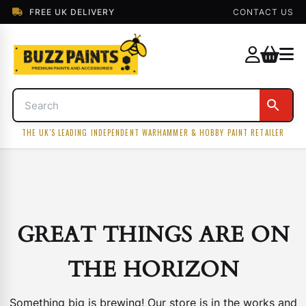
FREE UK DELIVERY
CONTACT US
THE UK'S LEADING INDEPENDENT WARHAMMER & HOBBY PAINT RETAILER
GREAT THINGS ARE ON
THE HORIZON
Something big is brewing! Our store is in the works and