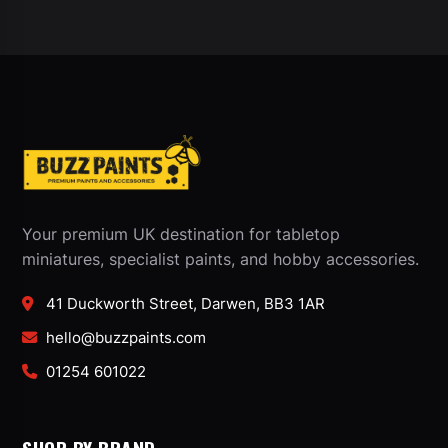
Your premium UK destination for tabletop
miniatures, specialist paints, and hobby accessories.
41 Duckworth Street, Darwen, BB3 1AR
hello@buzzpaints.com
01254 601022